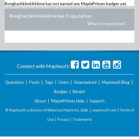
Rongbachkim6666me
has not earned any MaplePrimes badges yet.
Rongbachkim6666me has 0 reputation
.
What is reputation?
Connect with Maplesoft:
Questions
|
Posts
|
Tags
|
Users
|
Unanswered
|
Maplesoft Blog
|
Badges
|
Recent
About
|
MaplePrimes Help
|
Support
© Maplesoft, a division of Waterloo Maple Inc.
2026 . |
maplesoft.com
|
Terms of
Use
|
Privacy
|
Trademarks