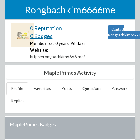
Rongbachkim6666me
0 Reputation
Contact
0 Badges
Rongbachkim666
Member for:
0 years, 96 days
Website:
https://rongbachkim6666.me/
MaplePrimes Activity
Profile
Favorites
Posts
Questions
Answers
Replies
MaplePrimes Badges