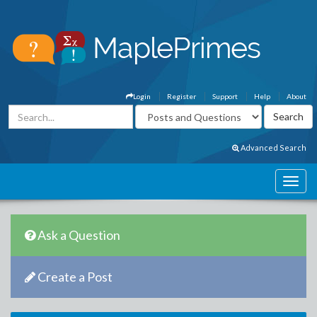
Login
Register
Support
Help
About
Advanced Search
Ask a Question
Create a Post