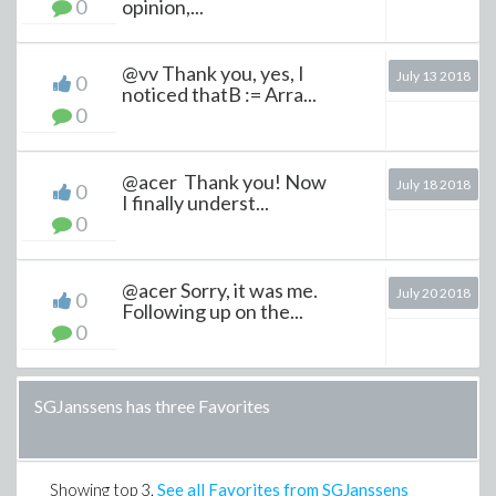
0
opinion,...
@vv Thank you, yes, I
July 13 2018
0
noticed thatB := Arra...
0
@acer Thank you! Now
July 18 2018
0
I finally underst...
0
@acer Sorry, it was me.
July 20 2018
0
Following up on the...
0
SGJanssens has three Favorites
Showing top
3
.
See all Favorites from SGJanssens