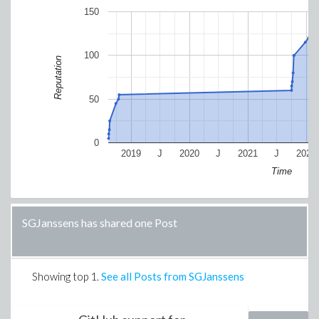
150
100
Reputation
50
0
2019
J
2020
J
2021
J
2022
Time
SGJanssens has shared one Post
Showing top
1
.
See all Posts from SGJanssens