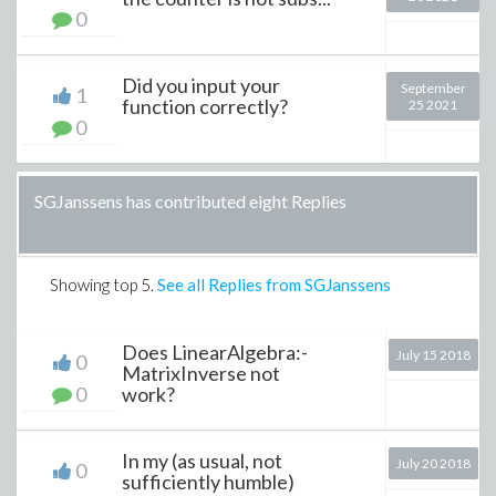
0
Did you input your
September
1
function correctly?
25 2021
0
SGJanssens has contributed eight Replies
Showing top
5
.
See all Replies from SGJanssens
Does LinearAlgebra:-
July 15 2018
0
MatrixInverse not
0
work?
In my (as usual, not
July 20 2018
0
sufficiently humble)