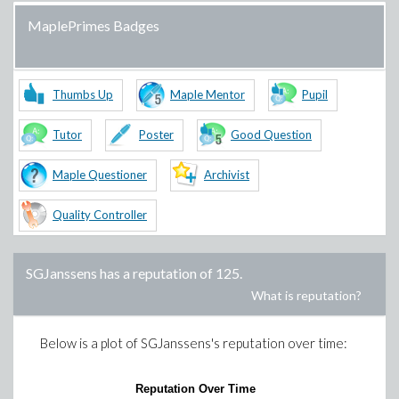
MaplePrimes Badges
Thumbs Up
Maple Mentor
Pupil
Tutor
Poster
Good Question
Maple Questioner
Archivist
Quality Controller
SGJanssens
has a reputation of
125
.
What is reputation?
Below is a plot of
SGJanssens
's reputation over time:
Reputation Over Time