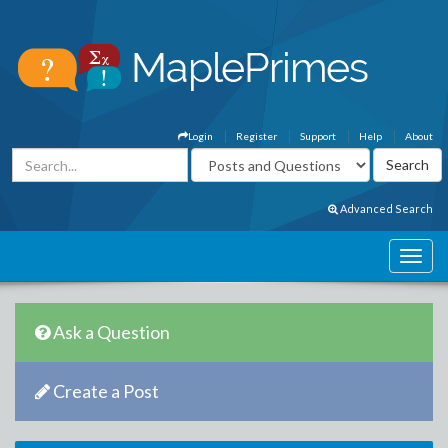
Login
Register
Support
Help
About
Advanced Search
Ask a Question
Create a Post