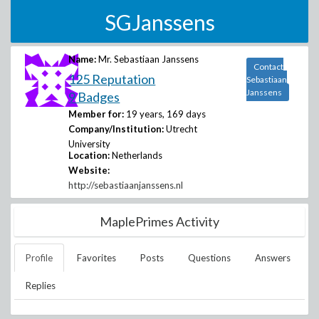
SGJanssens
Name:
Mr. Sebastiaan Janssens
Contact
125 Reputation
Sebastiaan
Janssens
9 Badges
Member for:
19 years, 169 days
Company/Institution:
Utrecht
University
Location:
Netherlands
Website:
http://sebastiaanjanssens.nl
MaplePrimes Activity
Profile
Favorites
Posts
Questions
Answers
Replies