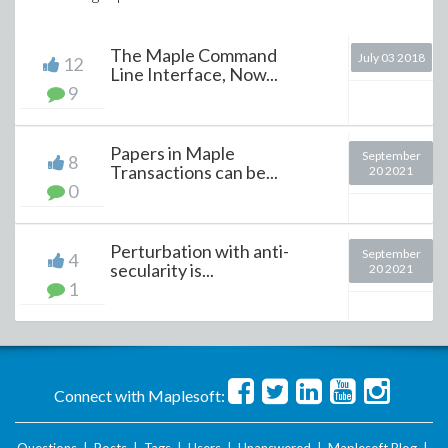
The Maple Command
July 03 2018
12
Line Interface, Now...
9
Papers in Maple
September
8
Transactions can be...
20 2021
0
Perturbation with anti-
September
4
secularity is...
20 2021
1
Connect with Maplesoft: