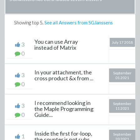
Showing top
5
.
See all Answers from SGJanssens
You can use Array
July 17 2018
3
instead of Matrix
0
In your attachment, the
September
3
cross product &x from ...
01 2021
0
I recommend looking in
September
3
the Maple Programming
11 2021
0
Guide...
Inside the first for-loop,
September
1
the counter is not subs...
20 2021