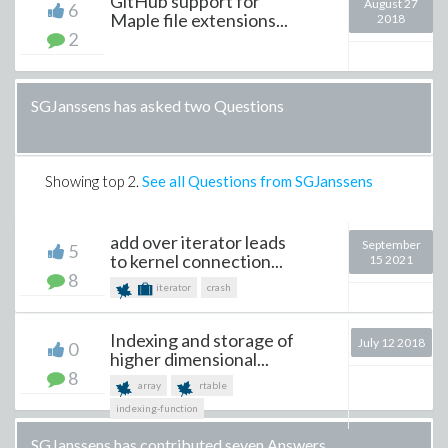
GitHub support for
August 27
6
Maple file extensions...
2018
2
SGJanssens has asked two Questions
Showing top
2
.
See all Questions from SGJanssens
add over iterator leads
September
5
to kernel connection...
15 2021
8
iterator
crash
Indexing and storage of
July 12 2018
0
higher dimensional...
8
array
rtable
indexing-function
SGJanssens has contributed seven Answers