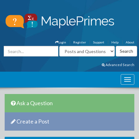
Login
Register
Support
Help
About
Advanced Search
Ask a Question
Create a Post