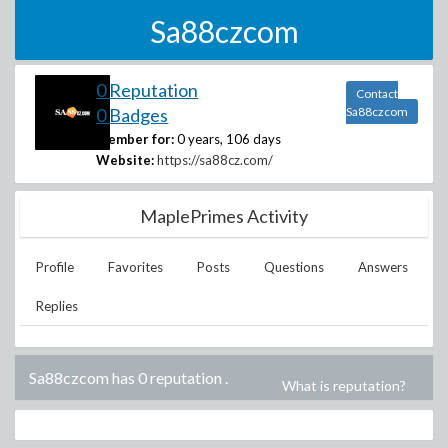
Sa88czcom
0 Reputation
Contact
0 Badges
Sa88czcom
Member for:
0 years, 106 days
Website:
https://sa88cz.com/
MaplePrimes Activity
Profile
Favorites
Posts
Questions
Answers
Replies
Sa88czcom has 0 reputation
.
What is reputation?