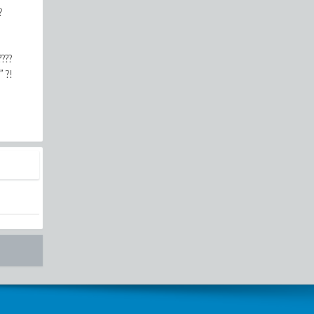
?
????
” ?!