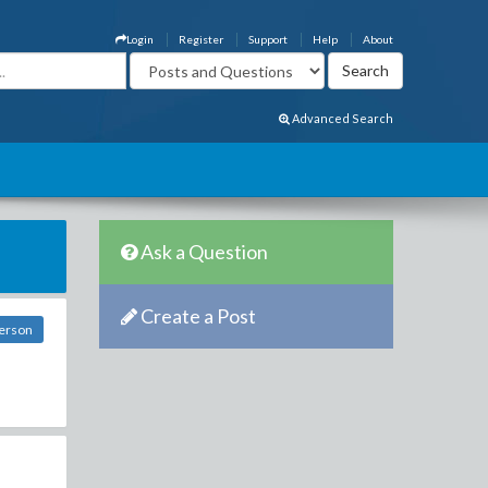
Login
Register
Support
Help
About
Advanced Search
Ask a Question
Create a Post
erson