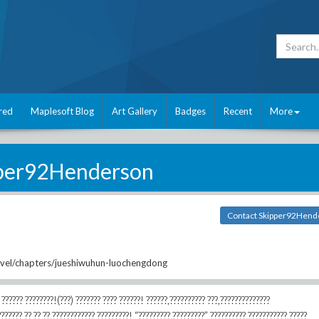
red
Maplesoft Blog
Art Gallery
Badges
Recent
More
per92Henderson
Contact Skipper92Hend
ovel/chapters/jueshiwuhun-luochengdong
 ?????? ????????!(???) ??????? ???? ??????! ??????,?????????? ???,??????????????
??????? ?? ?? ??,???????????? ?????????! “?????????,?????????” ??????????,???????????,?????