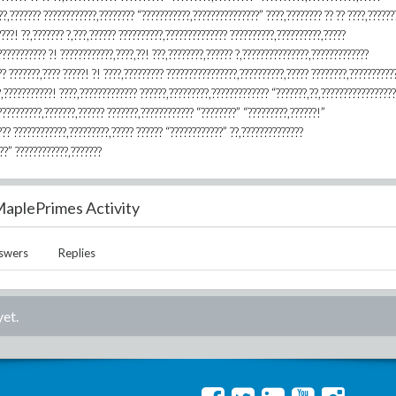
??,??????? ????????????,???????? “???????????,???????????????” ????,???????? ?? ?? ????,??????
????! ??,??????? ?,???,?????? ??????????,?????????????? ??????????,??????????,?????
?????????? ?! ????????????,????,??! ???,????????,?????? ?,???????????????,?????????????
? ???????,???? ?????! ?! ????,????????? ????????????????,??????????,????? ????????,??????????
?,???????????! ????,????????????? ??????,?????????,????????????? “???????,??,?????????????????
??????????,???????,?????? ???????,???????????? “????????” “?????????,??????!”
??? ????????????,?????????,????? ?????? “????????????” ??,??????????????
??” ????????????,???????
aplePrimes Activity
swers
Replies
yet.