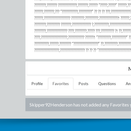
????????,??????? ?????????????,???????,?????? “?????,?????” ??????,??
??????,???????,??? “???????????,?????????” ?? ?? ?? ???,?????????????
??????,?????????????????? ?????????,?????????,?????????????! ??????,?
????????,????????? ???????,????????????? ?,??????????,???????????????
????????,?????????????? ????,????????,????? ???,????????? ?! ??,?????
????,??????????????????,??????????? ??????! “?????????,??????????” ?
??????????,??????,???????? “?????????????????” ??,?????????,????????
?????????????????,????????????????? ?? ?? ?? “??????????????????????
M
Profile
Favorites
Posts
Questions
An
Skipper92Henderson
has not added any Favorites 