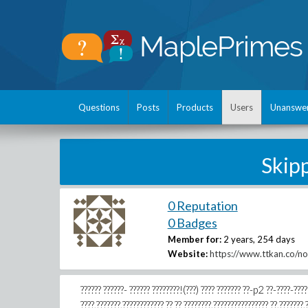
Questions
Posts
Products
Users
Unanswe
Skip
0 Reputation
0 Badges
Member for:
2 years, 254 days
Website:
https://www.ttkan.co/n
?????? ??????- ?????? ????????!(???) ???? ??????? ??-p2 ??-????-????
????,???????,???????????? ?? ?? ????????,???????????????? ??,???????,