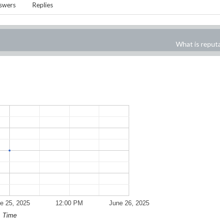
swers
Replies
What is reput
e 25, 2025
12:00 PM
June 26, 2025
Time