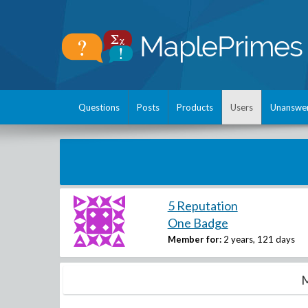
Questions
Posts
Products
Users
Unanswe
5 Reputation
One Badge
Member for:
2 years, 121 days
M