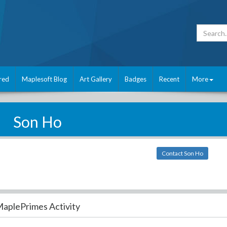
red
Maplesoft Blog
Art Gallery
Badges
Recent
More
Son Ho
Contact Son Ho
aplePrimes Activity