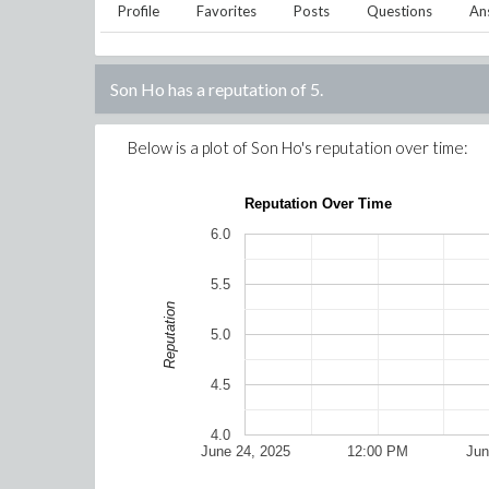
Profile
Favorites
Posts
Questions
An
Son Ho
has a reputation of
5
.
Below is a plot of
Son Ho
's reputation over time:
Reputation Over Time
6.0
5.5
Reputation
5.0
4.5
4.0
June 24, 2025
12:00 PM
Jun