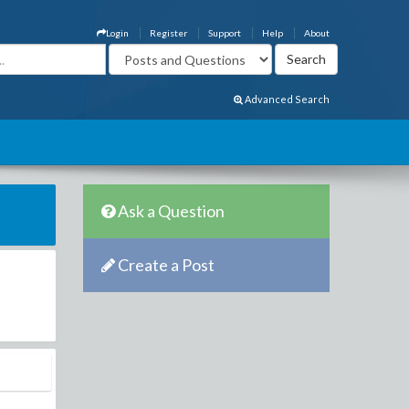
Login
Register
Support
Help
About
Advanced Search
Ask a Question
Create a Post