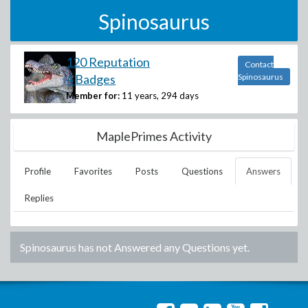
Spinosaurus
120 Reputation
Contact
4 Badges
Spinosaurus
Member for:
11 years, 294 days
MaplePrimes Activity
Profile
Favorites
Posts
Questions
Answers
Replies
Spinosaurus
has not Answered any Questions yet.