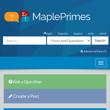
Login
Register
Support
Help
About
Advanced Search
Ask a Question
Create a Post