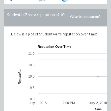
Student447
has a reputation of
10
.
What is reputation?
Below is a plot of
Student447
's reputation over time:
Reputation Over Time
11.0
10.5
Reputation
10.0
9.5
9.0
July 1, 2018
12:00 PM
July 2, 2018
Time