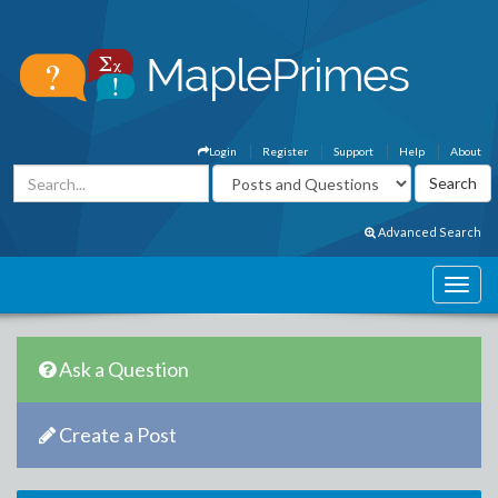
Login
Register
Support
Help
About
Advanced Search
Ask a Question
Create a Post