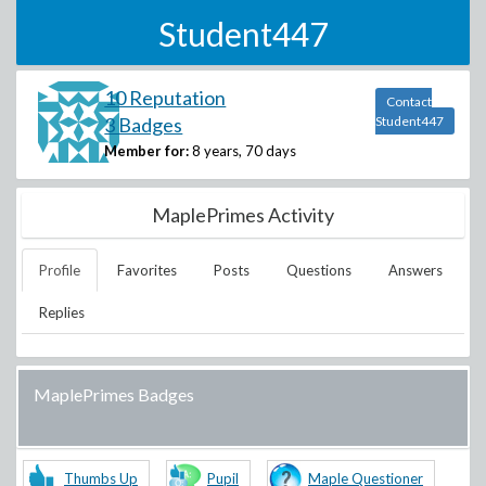
Student447
10 Reputation
Contact
3 Badges
Student447
Member for:
8 years, 70 days
MaplePrimes Activity
Profile
Favorites
Posts
Questions
Answers
Replies
MaplePrimes Badges
Thumbs Up
Pupil
Maple Questioner