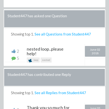
Student447 has asked one Question
Showing top
1
.
See all Questions from Student447
nested loop..please
June 02
2
help!
2018
5
loop
nested
Student447 has contributed one Reply
Showing top
1
.
See all Replies from Student447
Thank you so much for
June 03