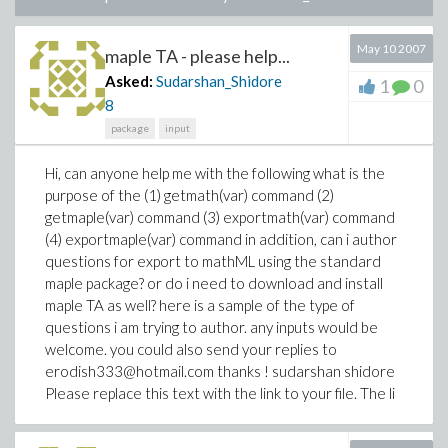
May 10 2007
maple TA - please help...
Asked:
Sudarshan_Shidore
1
0
8
package
input
Hi, can anyone help me with the following what is the
purpose of the (1) getmath(var) command (2)
getmaple(var) command (3) exportmath(var) command
(4) exportmaple(var) command in addition, can i author
questions for export to mathML using the standard
maple package? or do i need to download and install
maple TA as well? here is a sample of the type of
questions i am trying to author. any inputs would be
welcome. you could also send your replies to
erodish333@hotmail.com thanks ! sudarshan shidore
Please replace this text with the link to your file. The li