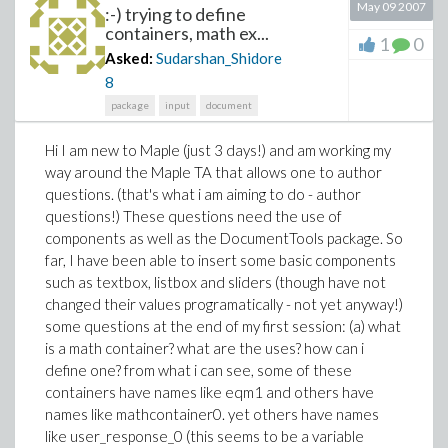
May 09 2007
:-) trying to define
containers, math ex...
1
0
Asked:
Sudarshan_Shidore
8
package
input
document
Hi I am new to Maple (just 3 days!) and am working my
way around the Maple TA that allows one to author
questions. (that's what i am aiming to do - author
questions!) These questions need the use of
components as well as the DocumentTools package. So
far, I have been able to insert some basic components
such as textbox, listbox and sliders (though have not
changed their values programatically - not yet anyway!)
some questions at the end of my first session: (a) what
is a math container? what are the uses? how can i
define one? from what i can see, some of these
containers have names like eqm1 and others have
names like mathcontainer0. yet others have names
like user_response_0 (this seems to be a variable