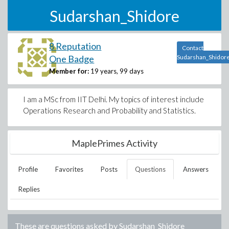
Sudarshan_Shidore
8 Reputation
Contact
One Badge
Sudarshan_Shidor
Member for:
19 years, 99 days
I am a MSc from IIT Delhi. My topics of interest include
Operations Research and Probability and Statistics.
MaplePrimes Activity
Profile
Favorites
Posts
Questions
Answers
Replies
These are questions asked by
Sudarshan_Shidore