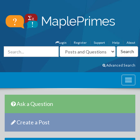
Login
Register
Support
Help
About
Advanced Search
Ask a Question
Create a Post