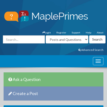
Login
Register
Support
Help
About
Advanced Search
Ask a Question
Create a Post