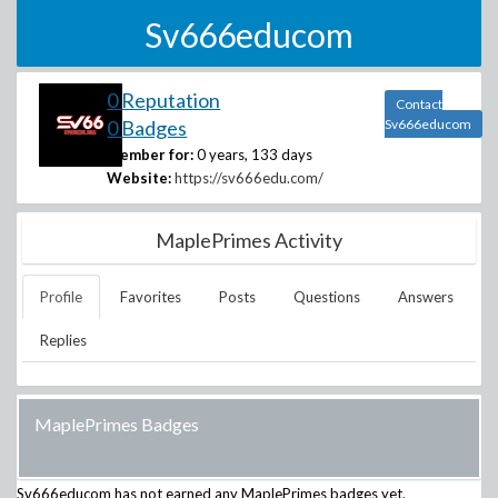
Sv666educom
0 Reputation
Contact
0 Badges
Sv666educom
Member for:
0 years, 133 days
Website:
https://sv666edu.com/
MaplePrimes Activity
Profile
Favorites
Posts
Questions
Answers
Replies
MaplePrimes Badges
Sv666educom
has not earned any MaplePrimes badges yet.