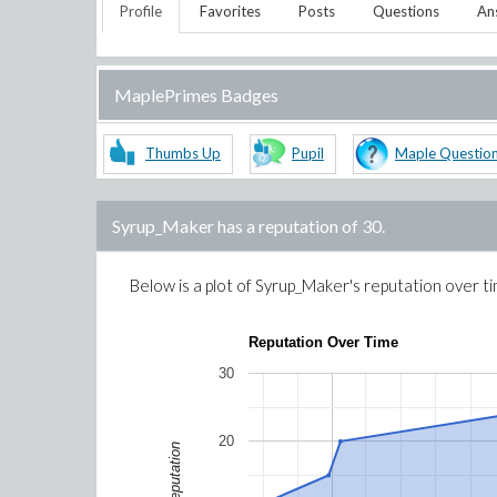
Profile
Favorites
Posts
Questions
An
MaplePrimes Badges
Thumbs Up
Pupil
Maple Questio
Syrup_Maker
has a reputation of
30
.
Below is a plot of
Syrup_Maker
's reputation over t
Reputation Over Time
30
20
Reputation