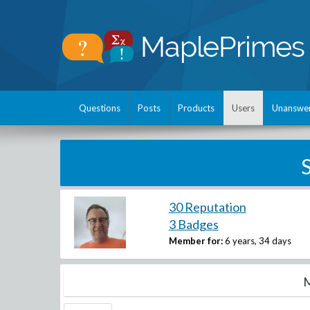
Questions
Posts
Products
Users
Unanswe
30 Reputation
3 Badges
Member for:
6 years, 34 days
M