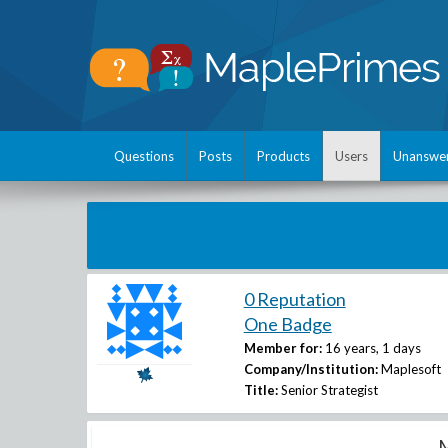
Questions
Posts
Products
Users
Unanswe
0 Reputation
One Badge
Member for:
16 years, 1 days
Company/Institution:
Maplesoft
Title:
Senior Strategist
M