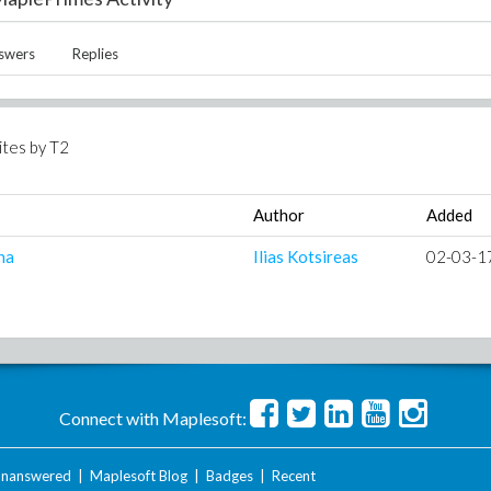
swers
Replies
ites by
T2
Author
Added
na
Ilias Kotsireas
02-03-1
Connect with Maplesoft:
nanswered
|
Maplesoft Blog
|
Badges
|
Recent