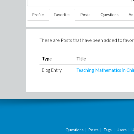
Profile
Favorites
Posts
Questions
An
These are Posts that have been added to favor
Type
Title
Blog Entry
Teaching Mathematics in Chi
Questions
|
Posts
|
Tags
|
Users
|
U