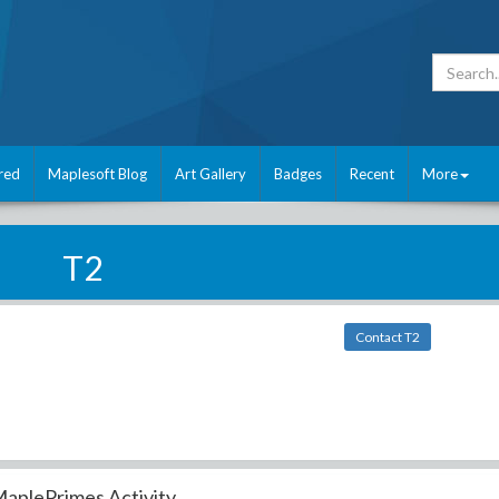
red
Maplesoft Blog
Art Gallery
Badges
Recent
More
T2
Contact T2
aplePrimes Activity