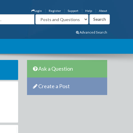
Login
Register
Support
Help
About
Advanced Search
Ask a Question
Create a Post