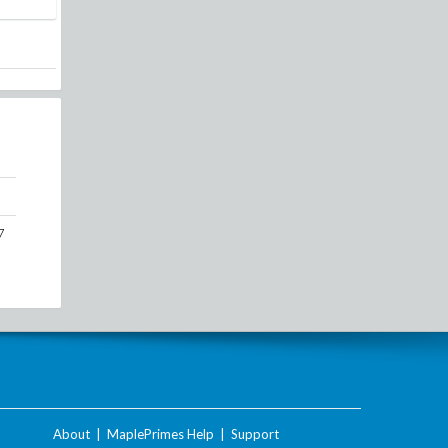
7
About
|
MaplePrimes Help
|
Support