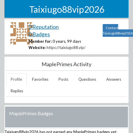
Taixiugo88vip2026
0 Reputation
Contact
0 Badges
Taixiugo88vip2026
Member for:
0 years, 99 days
Website:
https://taixiugo88.vip/
MaplePrimes Activity
Profile
Favorites
Posts
Questions
Answers
Replies
MaplePrimes Badges
Taixiugo88vip2026
has not earned any MaplePrimes badges yet.