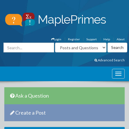
Login
Register
Support
Help
About
Advanced Search
Ask a Question
Create a Post