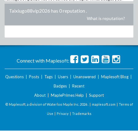
Taixiugo88vip2026 has 0 reputation
.
What is reputation?
Connect with Maplesoft:
Questions
|
Posts
|
Tags
|
Users
|
Unanswered
|
Maplesoft Blog
|
Badges
|
Recent
About
|
MaplePrimes Help
|
Support
© Maplesoft, a division of Waterloo Maple Inc.
2026 . |
maplesoft.com
|
Terms of
Use
|
Privacy
|
Trademarks