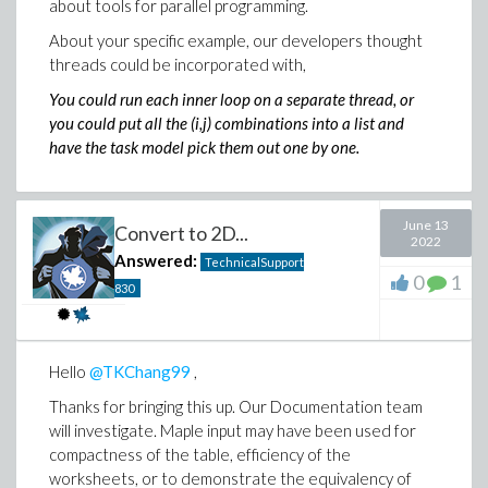
about tools for parallel programming.
About your specific example, our developers thought
threads could be incorporated with,
You could run each inner loop on a separate thread, or
you could put all the (i,j) combinations into a list and
have the task model pick them out one by one.
June 13
Convert to 2D...
2022
Answered:
TechnicalSupport
0
1
830
Hello
@TKChang99
,
Thanks for bringing this up. Our Documentation team
will investigate. Maple input may have been used for
compactness of the table, efficiency of the
worksheets, or to demonstrate the equivalency of