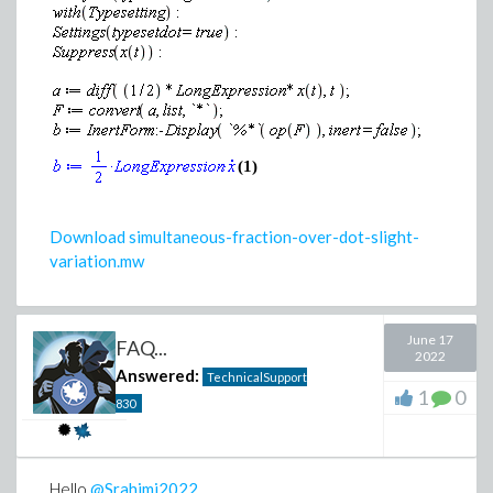
(1)
Download simultaneous-fraction-over-dot-slight-
variation.mw
June 17
FAQ...
2022
Answered:
TechnicalSupport
1
0
830
Hello
@Srahimi2022
,