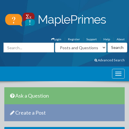
Login
Register
Support
Help
About
Advanced Search
Ask a Question
Create a Post