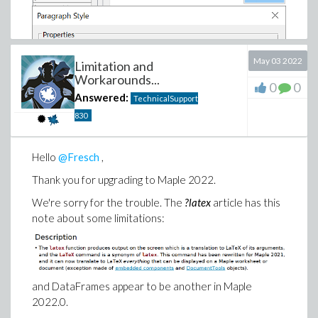
May 03 2022
Limitation and
Workarounds...
0
0
Answered:
TechnicalSupport
830
Hello
@Fresch
,
Thank you for upgrading to Maple 2022.
We're sorry for the trouble. The
?latex
article has this
note about some limitations:
and DataFrames appear to be another in Maple
2022.0.