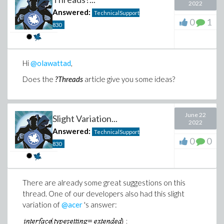
2022
Answered:
TechnicalSupport
0
1
830
Hi
@olawattad
,
Does the
?Threads
article give you some ideas?
June 22
Slight Variation...
2022
Answered:
TechnicalSupport
0
0
830
There are already some great suggestions on this
thread. One of our developers also had this slight
variation of
@acer
's answer: