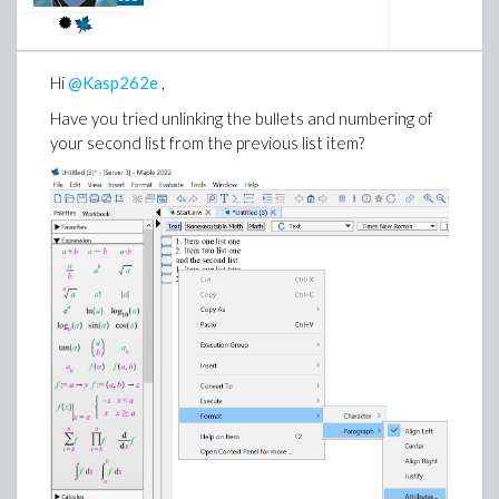
Hi
@Kasp262e
,
Have you tried unlinking the bullets and numbering of
your second list from the previous list item?