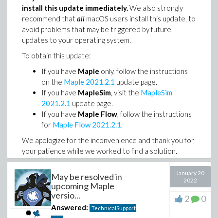
install this update immediately.
We also strongly
recommend that
all
macOS users install this update, to
avoid problems that may be triggered by future
updates to your operating system.
To obtain this update:
If you have
Maple
only, follow the instructions
on the
Maple 2021.2.1
update page.
If you have
MapleSim
, visit the
MapleSim
2021.2.1
update page.
If you have
Maple Flow
, follow the instructions
for
Maple Flow 2021.2.1
.
We apologize for the inconvenience and thank you for
your patience while we worked to find a solution.
January 20
May be resolved in
2022
upcoming Maple
versio...
2
0
Answered:
TechnicalSupport