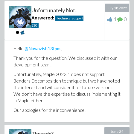
July 18 2022
Unfortunately Not...
Answered:
1
0
TechnicalSupport
830
Hello
@Nawazish13fpm
,
Thank you for the question. We discussed it with our
development team.
Unfortunately, Maple 2022.1 does not support
Benders Decomposition technique but we have noted
the interest and will consider it for future versions.
We don't have the expertise to discuss implementing it
in Maple either.
Our apologies for the inconvenience.
June 24
Threads?...