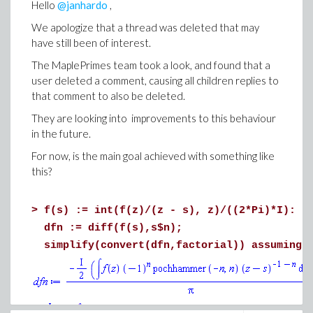
Hello
@janhardo
,
We apologize that a thread was deleted that may
have still been of interest.
The MaplePrimes team took a look, and found that a
user deleted a comment, causing all children replies to
that comment to also be deleted.
They are looking into improvements to this behaviour
in the future.
For now, is the main goal achieved with something like
this?
>
f(s) := int(f(z)/(z - s), z)/((2*Pi)*I):
dfn := diff(f(s),s$n);
simplify(convert(dfn,factorial)) assuming 