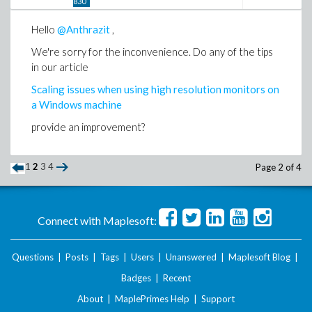
830
Hello
@Anthrazit
,
We're sorry for the inconvenience. Do any of the tips
in our article
Scaling issues when using high resolution monitors on
a Windows machine
provide an improvement?
1
2
3
4
Page 2 of 4
Connect with Maplesoft:
Questions
|
Posts
|
Tags
|
Users
|
Unanswered
|
Maplesoft Blog
|
Badges
|
Recent
About
|
MaplePrimes Help
|
Support