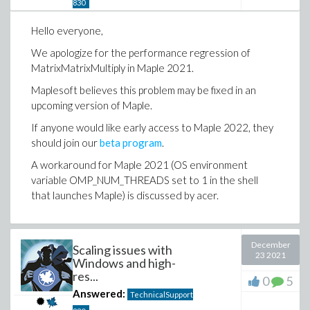
830
Hello everyone,
We apologize for the performance regression of
MatrixMatrixMultiply in Maple 2021.
Maplesoft believes this problem may be fixed in an
upcoming version of Maple.
If anyone would like early access to Maple 2022, they
should join our
beta program
.
A workaround for Maple 2021 (OS environment
variable OMP_NUM_THREADS set to 1 in the shell
that launches Maple) is discussed by acer.
December
Scaling issues with
23 2021
Windows and high-
res...
0
5
Answered:
TechnicalSupport