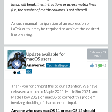
latex, will break lines in fractions or across matrix lines
(i.e., the number of matrix columns is not altered).
As such, manual manipulation of an expression or
LaTeX output may be required to achieve the desired
line breaking.
February 09
Update available for
2022
macOS users...
1
0
Answered:
TechnicalSupport
830
Thank you for bringing this to our attention. We have
released a patch to Maple 2021, MapleSim 2021, and
Maple Flow 2021 on macOS to correct this problem
involving doubling of characters on input.
Anyone who uses macOS 11 or macOS 12 should