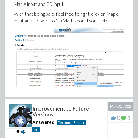
Maple input and 2D input.
With that being said, feel free to right-click on Maple
input and convert to 2D Math should you prefer it.
May 31 2022
Improvement to Future
Versions...
0
1
Answered:
TechnicalSupport
830