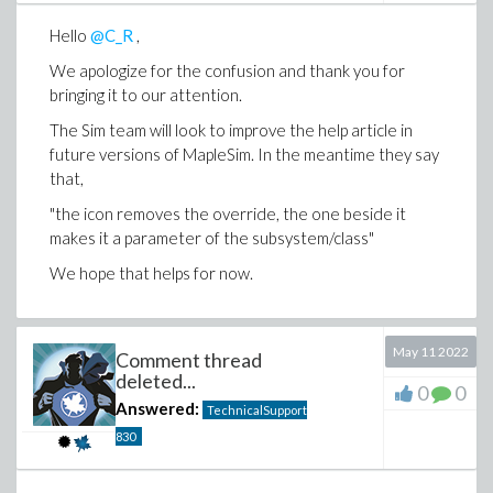
Hello
@C_R
,
We apologize for the confusion and thank you for
bringing it to our attention.
The Sim team will look to improve the help article in
future versions of MapleSim. In the meantime they say
that,
the icon removes the override, the one beside it
makes it a parameter of the subsystem/class
We hope that helps for now.
May 11 2022
Comment thread
deleted...
0
0
Answered:
TechnicalSupport
830