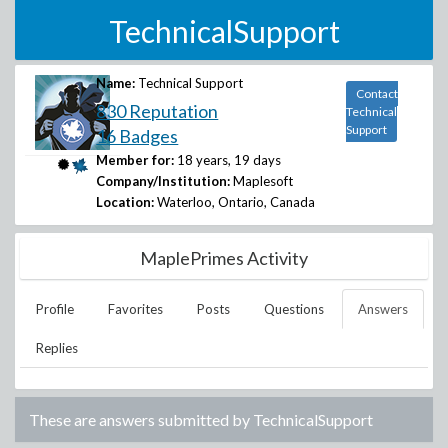
TechnicalSupport
Name:
Technical Support
Contact
830 Reputation
Technical
Support
16 Badges
Member for:
18 years, 19 days
Company/Institution:
Maplesoft
Location:
Waterloo, Ontario, Canada
MaplePrimes Activity
Profile
Favorites
Posts
Questions
Answers
Replies
These are answers submitted by
TechnicalSupport