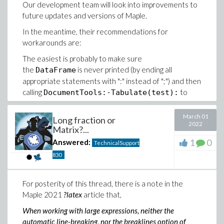
Our development team will look into improvements to
future updates and versions of Maple.
In the meantime, their recommendations for
workarounds are:
The easiest is probably to make sure
the
is never printed (by ending all
DataFrame
appropriate statements with ":" instead of ";") and then
calling
to
DocumentTools:-Tabulate(test):
include a nicely formatted table in the worksheet; and
finally export the worksheet to .tex.
March 01
Long fraction or
2022
Matrix?...
Alternatively, you can convert the dataframe to, e.g., a
Matrix, and
that; but then you lose the row and
1
0
latex
Answered:
TechnicalSupport
column headers.
830
For posterity of this thread, there is a note in the
Maple 2021
?latex
article that,
When working with large expressions, neither the
automatic line-breaking, nor the breaklines option of