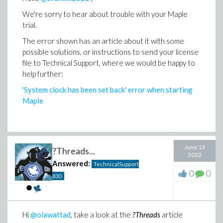
We're sorry to hear about trouble with your Maple
trial.
The error shown has an article about it with some
possible solutions, or instructions to send your license
file to Technical Support, where we would be happy to
help further:
'System clock has been set back' error when starting
Maple
June 13
?Threads...
2022
Answered:
TechnicalSupport
0
0
830
Hi
@olawattad
, take a look at the
?Threads
article