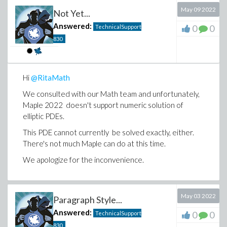
(1)
May 09 2022
Not Yet...
Answered:
0
0
TechnicalSupport
830
Download how-to-get-general-expression.mw
Hi
@RitaMath
We consulted with our Math team and unfortunately,
Maple 2022 doesn't support numeric solution of
elliptic PDEs.
This PDE cannot currently be solved exactly, either.
There's not much Maple can do at this time.
We apologize for the inconvenience.
May 03 2022
Paragraph Style...
Answered:
0
0
TechnicalSupport
830