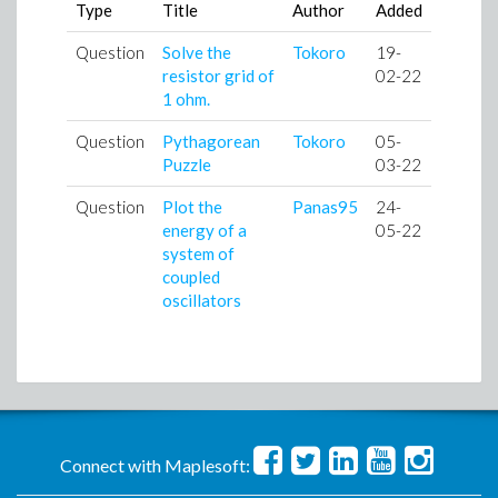
Type
Title
Author
Added
Question
Solve the
Tokoro
19-
resistor grid of
02-22
1 ohm.
Question
Pythagorean
Tokoro
05-
Puzzle
03-22
Question
Plot the
Panas95
24-
energy of a
05-22
system of
coupled
oscillators
Connect with Maplesoft: