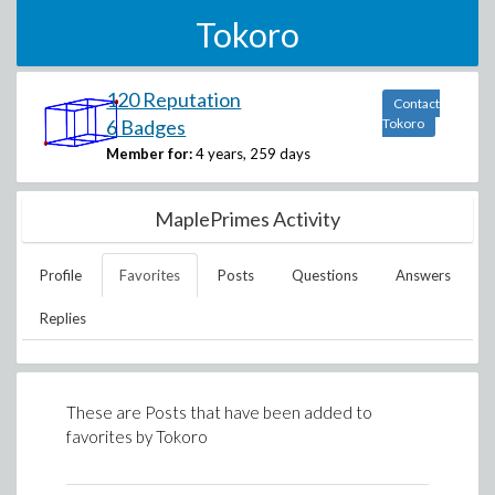
Tokoro
120 Reputation
Contact
6 Badges
Tokoro
Member for:
4 years, 259 days
MaplePrimes Activity
Profile
Favorites
Posts
Questions
Answers
Replies
These are Posts that have been added to
favorites by
Tokoro