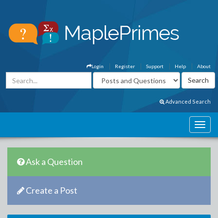
Login
Register
Support
Help
About
Advanced Search
Ask a Question
Create a Post