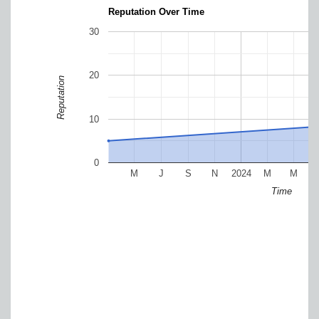
Reputation Over Time
30
20
Reputation
10
0
M
J
S
N
2024
M
M
Time