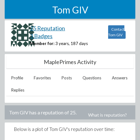
Tom GIV
25 Reputation
Contact
3 Badges
Tom GIV
Member for:
3 years, 187 days
MaplePrimes Activity
Profile
Favorites
Posts
Questions
Answers
Replies
Tom GIV
has a reputation of
25
.
What is reputation?
Below is a plot of
Tom GIV
's reputation over time: