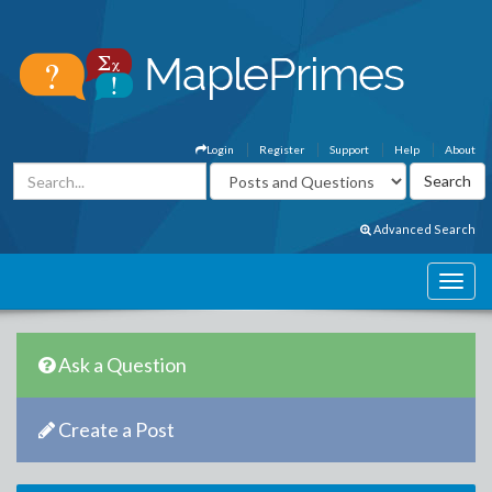
Login
Register
Support
Help
About
Advanced Search
Ask a Question
Create a Post