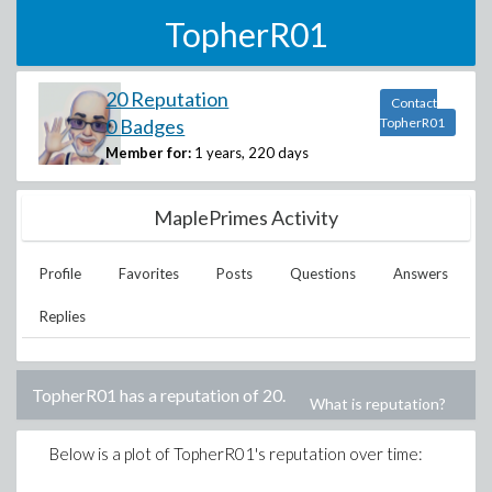
TopherR01
20 Reputation
Contact
0 Badges
TopherR01
Member for:
1 years, 220 days
MaplePrimes Activity
Profile
Favorites
Posts
Questions
Answers
Replies
TopherR01
has a reputation of
20
.
What is reputation?
Below is a plot of
TopherR01
's reputation over time: