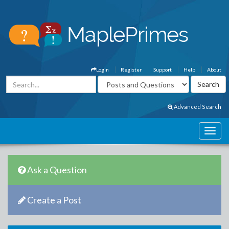
Login
Register
Support
Help
About
Advanced Search
Ask a Question
Create a Post