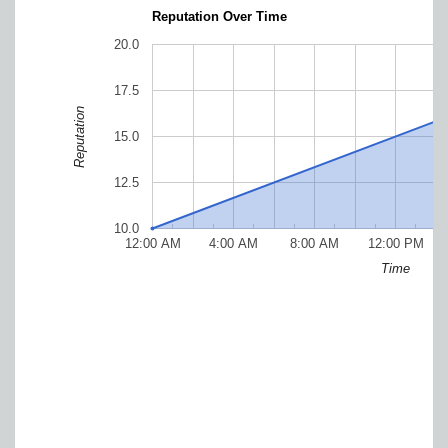
Reputation Over Time
20.0
17.5
Reputation
15.0
12.5
10.0
12:00 AM
4:00 AM
8:00 AM
12:00 PM
Time