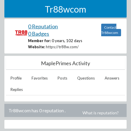
Tr88wcom
0 Reputation
Contact
0 Badges
Tr88wcom
Member for:
0 years, 102 days
Website:
https://tr88w.com/
MaplePrimes Activity
Profile
Favorites
Posts
Questions
Answers
Replies
Tr88wcom has 0 reputation
.
What is reputation?