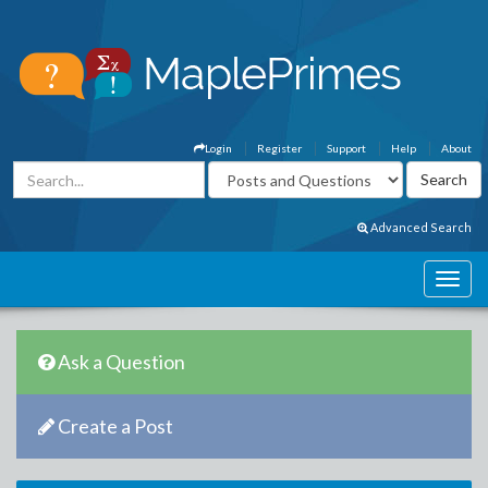
Login
Register
Support
Help
About
Advanced Search
Ask a Question
Create a Post