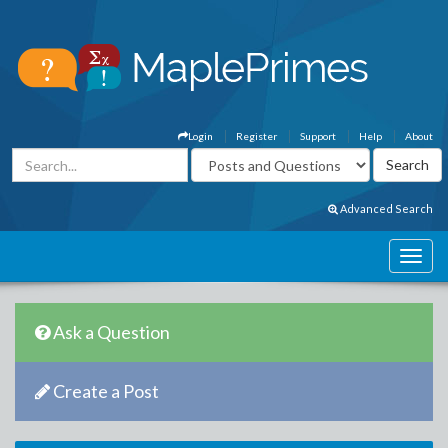
Login
Register
Support
Help
About
Advanced Search
Ask a Question
Create a Post