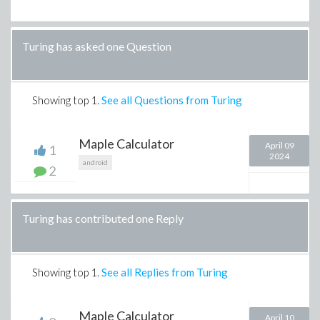
Turing has asked one Question
Showing top
1
.
See all Questions from Turing
Maple Calculator
April 09
1
2024
android
2
Turing has contributed one Reply
Showing top
1
.
See all Replies from Turing
Maple Calculator
April 10