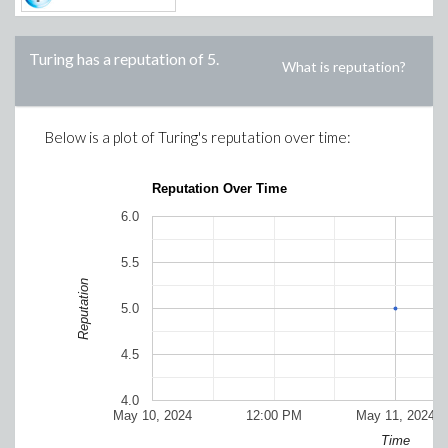
Turing
has a reputation of
5
.
What is reputation?
Below is a plot of
Turing
's reputation over time:
Reputation Over Time
6.0
5.5
Reputation
5.0
4.5
4.0
May 10, 2024
12:00 PM
May 11, 2024
Time