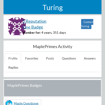
Turing
5 Reputation
Contact
One Badge
Turing
Member for:
4 years, 351 days
MaplePrimes Activity
Profile
Favorites
Posts
Questions
Answers
Replies
MaplePrimes Badges
Maple Questioner