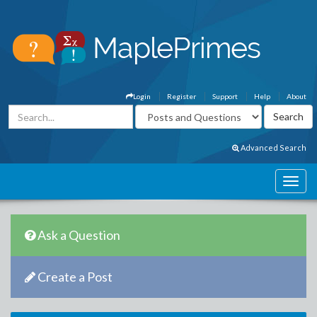
Login
Register
Support
Help
About
Advanced Search
Ask a Question
Create a Post