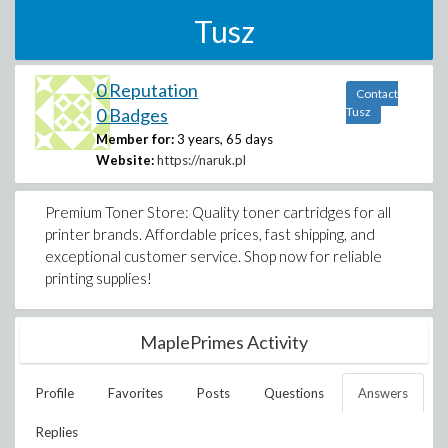
Tusz
0 Reputation
Contact
0 Badges
Tusz
Member for:
3 years, 65 days
Website:
https://naruk.pl
Premium Toner Store: Quality toner cartridges for all
printer brands. Affordable prices, fast shipping, and
exceptional customer service. Shop now for reliable
printing supplies!
MaplePrimes Activity
Profile
Favorites
Posts
Questions
Answers
Replies