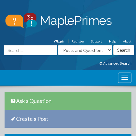
Login
Register
Support
Help
About
Advanced Search
Ask a Question
Create a Post