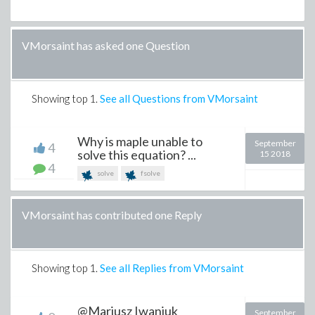
VMorsaint has asked one Question
Showing top
1
.
See all Questions from VMorsaint
Why is maple unable to
September
4
solve this equation? ...
15 2018
4
solve
fsolve
VMorsaint has contributed one Reply
Showing top
1
.
See all Replies from VMorsaint
@Mariusz Iwaniuk
September