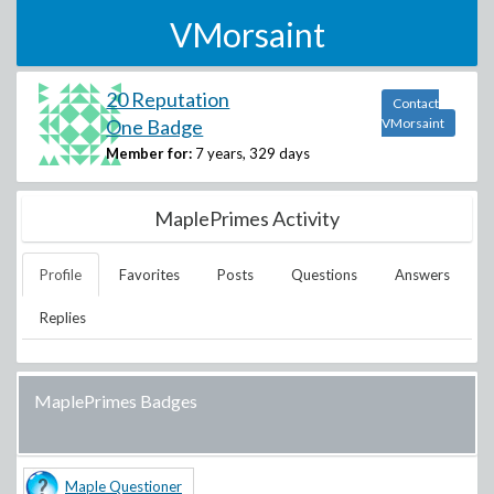
VMorsaint
20 Reputation
Contact
One Badge
VMorsaint
Member for:
7 years, 329 days
MaplePrimes Activity
Profile
Favorites
Posts
Questions
Answers
Replies
MaplePrimes Badges
Maple Questioner