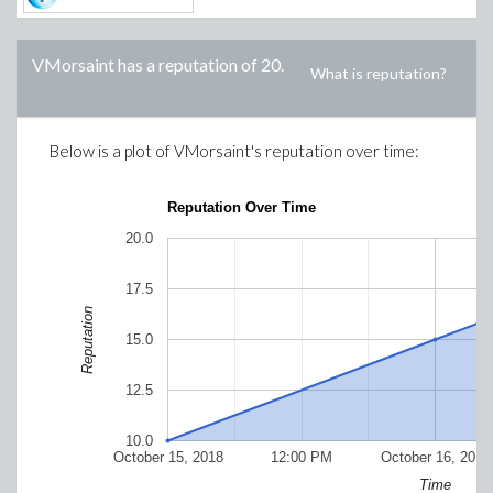
VMorsaint
has a reputation of
20
.
What is reputation?
Below is a plot of
VMorsaint
's reputation over time:
Reputation Over Time
20.0
17.5
Reputation
15.0
12.5
10.0
October 15, 2018
12:00 PM
October 16, 2018
Time