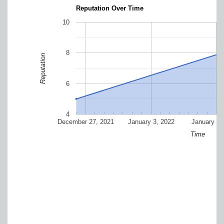
Reputation Over Time
10
8
Reputation
6
4
December 27, 2021
January 3, 2022
January 10
Time