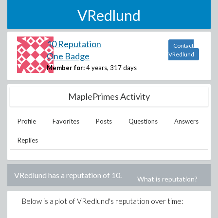
VRedlund
10 Reputation
Contact
One Badge
VRedlund
Member for:
4 years, 317 days
MaplePrimes Activity
Profile
Favorites
Posts
Questions
Answers
Replies
VRedlund
has a reputation of
10
.
What is reputation?
Below is a plot of
VRedlund
's reputation over time: