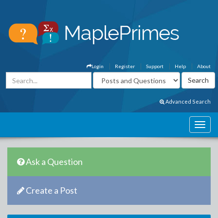
Login
Register
Support
Help
About
Advanced Search
Ask a Question
Create a Post