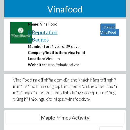
Vinafood
Name:
Vina Food
Contact
0 Reputation
Vina Food
0 Badges
Member for:
6 years, 39 days
Company/Institution:
Vina Food
Location:
Vietnam
Website:
https://vinafood.vn/
Vina Food ra d?i nh?m dem d?n cho khách hàng tr?i nghi?
m m?i. V? mô hình cung c?p th?c ph?m s?ch theo tiêu chu?n
m?i. Cung c?p các s?n ph?m dinh du?ng cao c?p nhu: Ðông
trùng h? th?o, ngu c?c. https://vinafood.vn/
MaplePrimes Activity