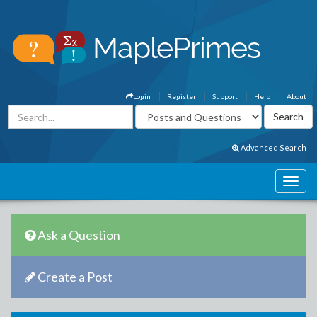
Login
Register
Support
Help
About
Advanced Search
Ask a Question
Create a Post