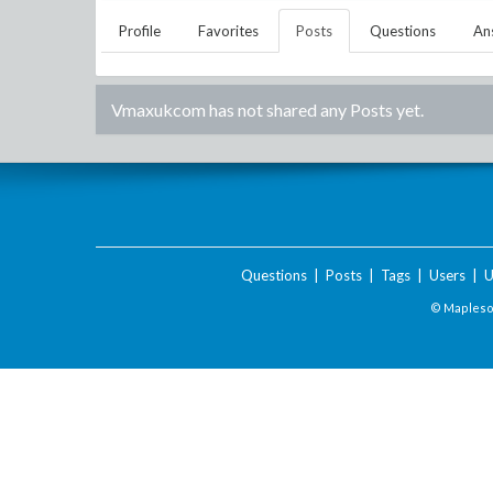
Profile
Favorites
Posts
Questions
An
Vmaxukcom
has not shared any Posts yet.
Questions
|
Posts
|
Tags
|
Users
|
U
© Maplesof