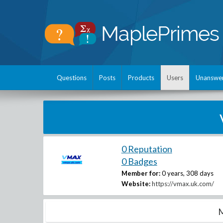
Questions
Posts
Products
Users
Unanswe
0 Reputation
0 Badges
Member for:
0 years, 308 days
Website:
https://vmax.uk.com/
M