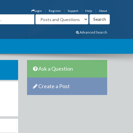
Login
Register
Support
Help
About
Advanced Search
Ask a Question
Create a Post