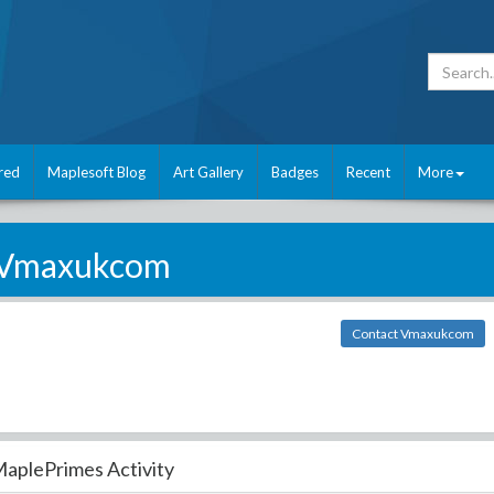
red
Maplesoft Blog
Art Gallery
Badges
Recent
More
Vmaxukcom
Contact Vmaxukcom
aplePrimes Activity