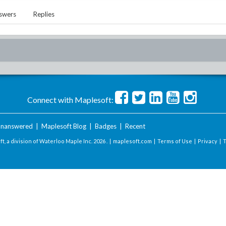
swers
Replies
Connect with Maplesoft:
nanswered
|
Maplesoft Blog
|
Badges
|
Recent
t, a division of Waterloo Maple Inc.
2026 . |
maplesoft.com
|
Terms of Use
|
Privacy
|