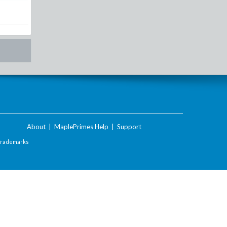
About
|
MaplePrimes Help
|
Support
Trademarks