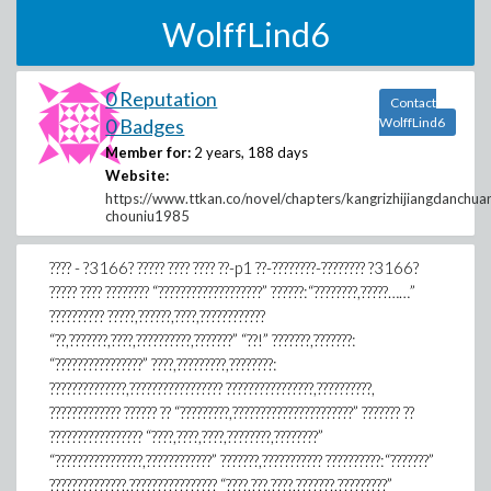
WolffLind6
0 Reputation
Contact
0 Badges
WolffLind6
Member for:
2 years, 188 days
Website:
https://www.ttkan.co/novel/chapters/kangrizhijiangdanchua
chouniu1985
???? - ?3166? ????? ???? ???? ??-p1 ??-????????-???????? ?3166?
????? ???? ???????? “???????????????????” ??????:“????????,?????……”
?????????? ?????,??????,????,????????????
“??,???????,????,??????????,???????” “??!” ???????,???????:
“????????????????” ????,?????????,????????:
??????????????,????????????????? ????????????????,??????????,
????????????? ?????? ?? “?????????,??????????????????????” ??????? ??
????????????????? “????,????,????,????????,????????”
“????????????????,????????????” ???????,??????????? ??????????:“???????”
??????????????,???????????????? “????,???,????,???????,?????????”