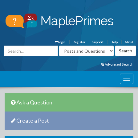
Login
Register
Support
Help
About
Advanced Search
Ask a Question
Create a Post