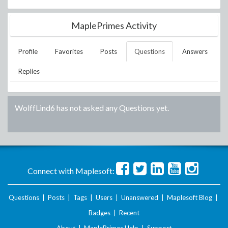
MaplePrimes Activity
Profile
Favorites
Posts
Questions
Answers
Replies
WolffLind6
has not asked any Questions yet.
Connect with Maplesoft:
Questions
|
Posts
|
Tags
|
Users
|
Unanswered
|
Maplesoft Blog
|
Badges
|
Recent