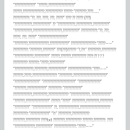
“??????????????” “??????,??????????????????”
??????,???????????????,???????????? ??????:“????????,????……”
???????????:“??, ???, ????, ???, ?????” ???? ?? ????? (???)
“????????????,????????????” ?? “????????????,???????????,???????????”
“????????????,????????????????????,???????????” ???????????:“??, ???,
?????, ???, ?????” “???????????????????”
“?????????,??????????????,?????????????” ?????????????????:“?????——”
??????????:“????????,????????” ???(???)?????? “?,??!” ?????????,??????????
“?????????????,??????????” ??????,???????,?????????? ????:?? ? ? ?
?????????? ???????:“?????,??????????”
“?????????????,?????????,????????????” ????????????????:“????——”
???????,?????,????????????????? “?????????,???????????????????????”
“?????????????????” “??????????????????????” “???????????????”
“????????,?????????????” ?????????:“????????????”
?????????????,??????????,?????????????? “?????????????, ?????????????”
“???????,????????????????” ??????:“?????” ?????????,?????????,?????????
“??????????” “?????????????” ??, ??????????????,?????????????????????
??????????:“?????????????” “?!” ?????????,????????????
????????,?????????? ????txt ????????,??????????? ???????,????????: ????
“??????????????,???????????” ???????????????:“?????——”