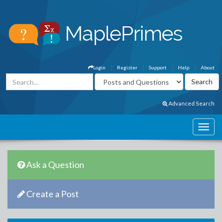
Login
Register
Support
Help
About
Advanced Search
Ask a Question
Create a Post