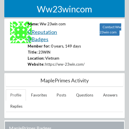
Ww23wincom
Name:
Ww 23win com
Contact Ww
0 Reputation
23win com
0 Badges
Member for:
0 years, 149 days
Title:
23WIN
Location:
Vietnam
Website:
https://ww-23win.com/
MaplePrimes Activity
Profile
Favorites
Posts
Questions
Answers
Replies
MaplePrimes Badges