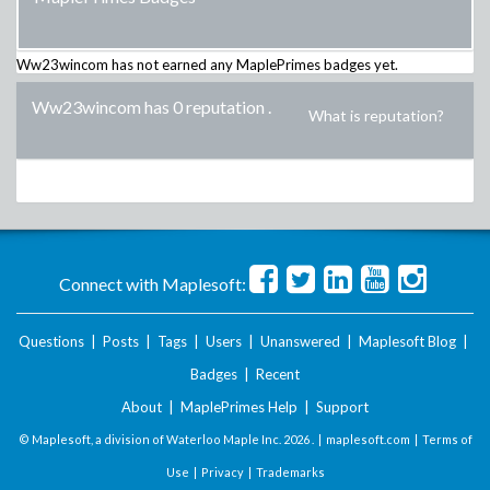
Ww23wincom
has not earned any MaplePrimes badges yet.
Ww23wincom has 0 reputation
.
What is reputation?
Connect with Maplesoft:
Questions
|
Posts
|
Tags
|
Users
|
Unanswered
|
Maplesoft Blog
|
Badges
|
Recent
About
|
MaplePrimes Help
|
Support
© Maplesoft, a division of Waterloo Maple Inc.
2026 . |
maplesoft.com
|
Terms of
Use
|
Privacy
|
Trademarks