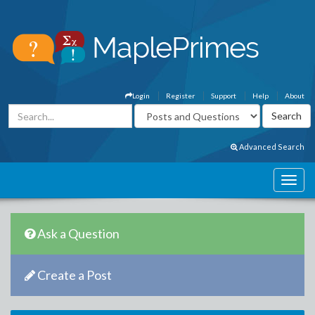
Login
Register
Support
Help
About
Advanced Search
Ask a Question
Create a Post