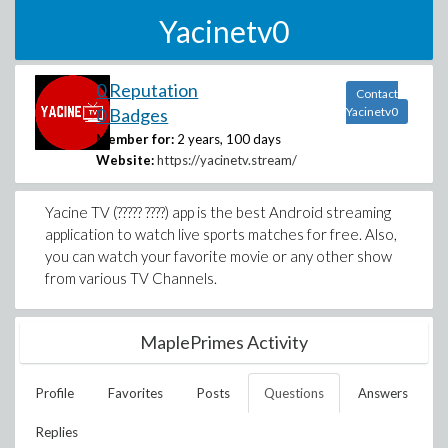
Yacinetv0
0 Reputation
Contact
0 Badges
Yacinetv0
Member for:
2 years, 100 days
Website:
https://yacinetv.stream/
Yacine TV (????? ????) app is the best Android streaming
application to watch live sports matches for free. Also,
you can watch your favorite movie or any other show
from various TV Channels.
MaplePrimes Activity
Profile
Favorites
Posts
Questions
Answers
Replies