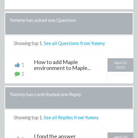
Yummy has asked one Question
Showing top
1
.
See all Questions from Yummy
How to add Maple
April 22
1
environment to Maple...
2015
1
Yummy has contributed one Reply
Showing top
1
.
See all Replies from Yummy
I fond the answer
April 24