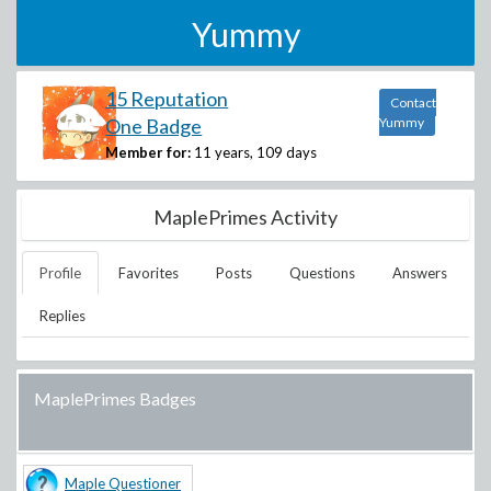
Yummy
15 Reputation
Contact
One Badge
Yummy
Member for:
11 years, 109 days
MaplePrimes Activity
Profile
Favorites
Posts
Questions
Answers
Replies
MaplePrimes Badges
Maple Questioner