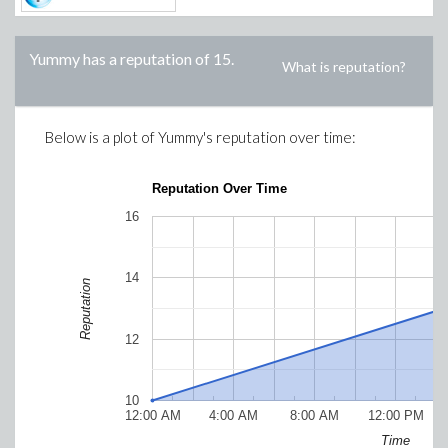
Yummy
has a reputation of
15
.
What is reputation?
Below is a plot of
Yummy
's reputation over time:
Reputation Over Time
16
14
Reputation
12
10
12:00 AM
4:00 AM
8:00 AM
12:00 PM
Time