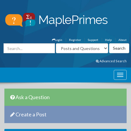
Login
Register
Support
Help
About
Advanced Search
Ask a Question
Create a Post