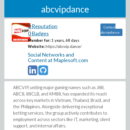
abcvipdance
0 Reputation
Contact
0 Badges
abcvipdance
Member for:
1 years, 68 days
Website:
https://abcvip.dance/
Social Networks and
Content at Maplesoft.com
ABCVIP, uniting major gaming names such as J88,
ABC8, 88CLB, and KM88, has expanded its reach
across key markets in Vietnam, Thailand, Brazil, and
the Philippines. Alongside delivering exceptional
betting services, the group actively contributes to
employment across sectors like IT, marketing, client
support, and internal affairs.