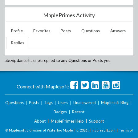
MaplePrimes Activity
Profile
Favorites
Posts
Questions
Answers
Replies
abcvipdance
has not replied to any Questions or Posts yet.
Connect with Maplesoft:
Questions
|
Posts
|
Tags
|
Users
|
Unanswered
|
Maplesoft Blog
|
Badges
|
Recent
About
|
MaplePrimes Help
|
Support
© Maplesoft, a division of Waterloo Maple Inc.
2026 . |
maplesoft.com
|
Terms of