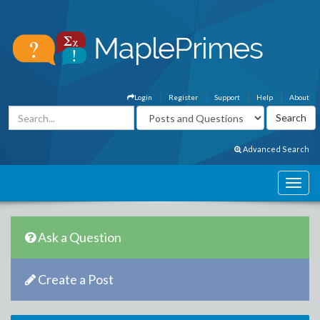
Login
Register
Support
Help
About
Advanced Search
Ask a Question
Create a Post