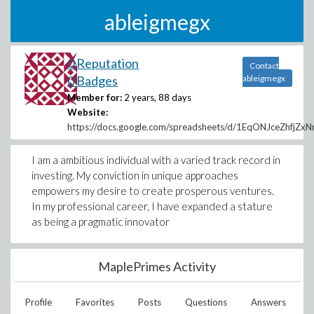
ableigmegx
0 Reputation
Contact
0 Badges
ableigmegx
Member for:
2 years, 88 days
Website:
https://docs.google.com/spreadsheets/d/1EqONJceZhfj
I am a ambitious individual with a varied track record in
investing. My conviction in unique approaches
empowers my desire to create prosperous ventures.
In my professional career, I have expanded a stature
as being a pragmatic innovator
MaplePrimes Activity
Profile
Favorites
Posts
Questions
Answers