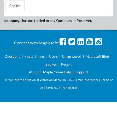
Replies
ableigmegx
has not replied to any Questions or Posts yet.
Connect with Maplesoft:
Questions
|
Posts
|
Tags
|
Users
|
Unanswered
|
Maplesoft Blog
|
Badges
|
Recent
About
|
MaplePrimes Help
|
Support
© Maplesoft, a division of Waterloo Maple Inc.
2026 . |
maplesoft.com
|
Terms of
Use
|
Privacy
|
Trademarks