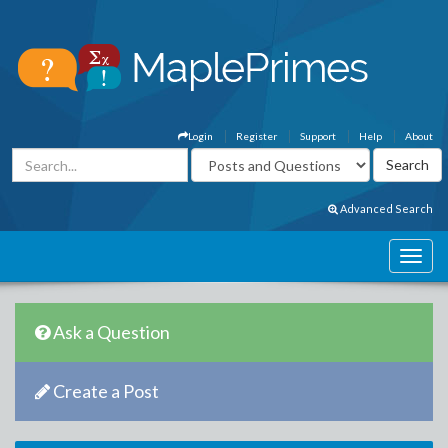
Login
Register
Support
Help
About
Advanced Search
Ask a Question
Create a Post