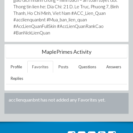
giao dich nhanh chong – minh bach – an toan tuyet doi.
Thong tin lien he: Dia Chi: 21 D. Le Truc, Phuong 7, Binh
Thanh, Ho Chi Minh, Viet Nam #ACC_Lien_Quan
#acclienquanbnt #Mua_ban_lien_quan
#AccLienQuanFullSkin #AccLienQuanRankCao
#BanNickLienQuan
MaplePrimes Activity
Profile
Favorites
Posts
Questions
Answers
Replies
acclienquanbnt
has not added any Favorites yet.