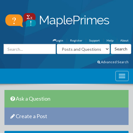
Login
Register
Support
Help
About
Advanced Search
Ask a Question
Create a Post