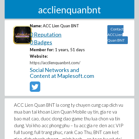
acclienquanbnt
Name:
ACC Lien Quan BNT
Contact
0 Reputation
ACC Lien
Quan BNT
0 Badges
Member for:
1 years, 51 days
Website:
https://acclienquanbnt.com/
Social Networks and
Content at Maplesoft.com
ACC Lien Quan BNT la cong ty chuyen cung cap dich vu
mua ban tai khoan Lien Quan Mobile uy tin, gia re va
bao mat cao, duoc dong dao game thu lua chon va tin
dung. Voi kho acc phong phu – tu acc gia re den acc VIP
full tuong, full trang phuc, rank Cao Thu, BNT cam ket