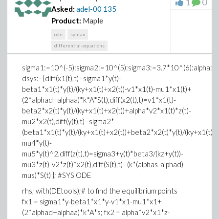
1
0
Asked:
adel-00
135
Product:
Maple
ode
syntax
differential-equations
sigma1:=10^(-5):sigma2:=10^(5):sigma3:=3.7*10^(6):alpha:
dsys:={diff(x1(t),t)=sigma1*y(t)-
beta1*x1(t)*y(t)/(ky+x1(t)+x2(t))-v1*x1(t)-mu1*x1(t)+
(2*alphad+alphaa)*k*A*S(t),diff(x2(t),t)=v1*x1(t)-
beta2*x2(t)*y(t)/(ky+x1(t)+x2(t))+alpha*v2*x1(t)*z(t)-
mu2*x2(t),diff(y(t),t)=sigma2*
(beta1*x1(t)*y(t)/(ky+x1(t)+x2(t))+beta2*x2(t)*y(t)/(ky+x1(t)+x
mu4*y(t)-
mu5*y(t)^2,diff(z(t),t)=sigma3+y(t)*beta3/(kz+y(t))-
mu3*z(t)-v2*z(t)*x2(t),diff(S(t),t)=(k*(alphas-alphad)-
mus)*S(t) }; #SYS ODE
rhs; with(DEtools);# to find the equilibrium points
fx1 = sigma1*y-beta1*x1*y-v1*x1-mu1*x1+
(2*alphad+alphaa)*k*A*s; fx2 = alpha*v2*x1*z-