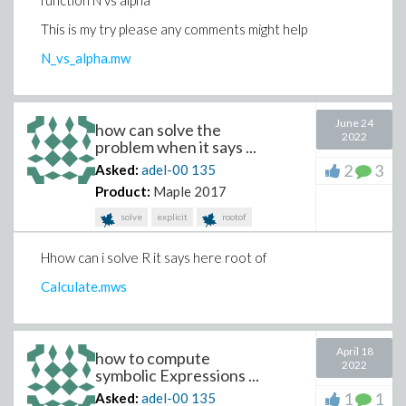
function N vs alpha
a23sdotzequalsb2commaa31sdotx + a32sdoty +
This is my try please any comments might help
a33sdotzequalsb3lsqb
N_vs_alpha.mw
comma(xyz)rparsemi,
Typesetting:-merror("unable to match delimiters")))
June 24
how can solve the
plot3d(x, theta = .1 .. 5, phi = 0 .. 2*Pi, axes = boxed);
2022
problem when it says ...
plot3d(y, theta = .1 .. 5, phi = 0 .. 2*Pi, axes = boxed);
2
3
Asked:
adel-00
135
plot3d(z, theta = .1 .. 5, phi = 0 .. 2*Pi, axes = boxed);
Product:
Maple 2017
solve
explicit
rootof
Hhow can i solve R it says here root of
Calculate.mws
April 18
how to compute
2022
symbolic Expressions ...
1
1
Asked:
adel-00
135