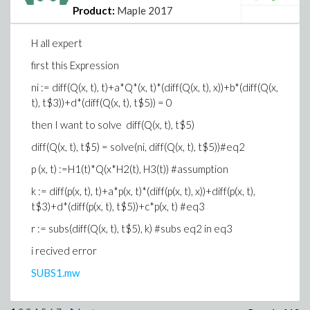
Product:
Maple 2017
H all expert
first this Expression
ni := diff(Q(x, t), t)+a*Q*(x, t)*(diff(Q(x, t), x))+b*(diff(Q(x,
t), t$3))+d*(diff(Q(x, t), t$5)) = 0
then I want to solve diff(Q(x, t), t$5)
diff(Q(x, t), t$5) = solve(ni, diff(Q(x, t), t$5))#eq2
p (x, t) :=H1(t)*Q(x*H2(t), H3(t)) #assumption
k := diff(p(x, t), t)+a*p(x, t)*(diff(p(x, t), x))+diff(p(x, t),
t$3)+d*(diff(p(x, t), t$5))+c*p(x, t) #eq3
r := subs(diff(Q(x, t), t$5), k) #subs eq2 in eq3
i recived error
SUBS1.mw