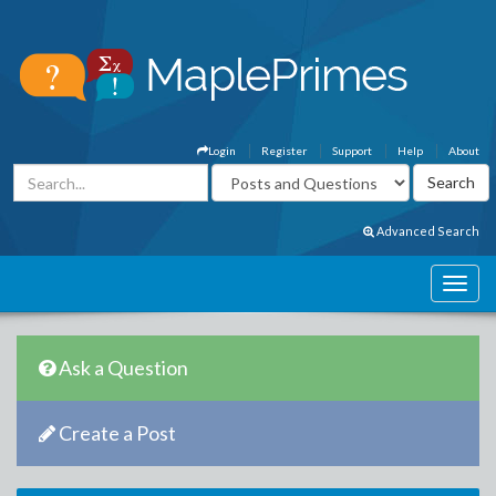
Login
Register
Support
Help
About
Advanced Search
Ask a Question
Create a Post