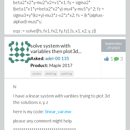
beta2*x2*y-mu2*x2+v1*x1; fy = sigma2*
(beta1*x1*y+beta2*x2*y)-mu4*y-mu5*y^2; fz =
sigma3+y*(kz+y)-mu3*z-v2*z*x2; fs = (k*(alphas-
alphad)-mus)*s;
eqs := solve({fs, fx1, fx2, fy, fz}, {s, x1, x2, y, z})
L := map(subs, [eqs], [x1, x2, y, z, s])
September
solve system with
29 2023
J := unapply(VectorCalculus:-Jacobian([fx1, fx2, fy, fz,
variables then plot3d...
fs], [x1, x2, y, z, s]), x1, x2, y, z, s); J(x1, x2, y, z, s)
1
3
Asked:
adel-00
135
Product:
Maple 2017
syntax
plotting
spelling
hi
I have a linear system with varibles trying to plot 3d
the solutions x, y, z
here is my code:
linear_var.mw
please any comment might help.