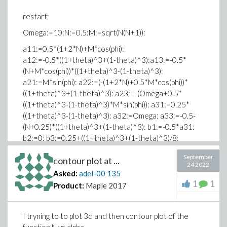
*******************************
restart;
Omega:=10:N:=0.5:M:=sqrt(N(N+1)):
a11:=0.5*(1+2*N)+M*cos(phi):
a12:=-0.5*((1+theta)^3+(1-theta)^3):a13:=-0.5*
(N+M*cos(phi))*((1+theta)^3-(1-theta)^3):
a21:=M*sin(phi): a22:=(-(1+2*N)+0.5*M*cos(phi))*
((1+theta)^3+(1-theta)^3): a23:=-(Omega+0.5*
((1+theta)^3-(1-theta)^3)*M*sin(phi)): a31:=0.25*
((1+theta)^3-(1-theta)^3): a32:=Omega: a33:=-0.5-
(N+0.25)*((1+theta)^3+(1-theta)^3): b1:=-0.5*a31:
b2:=0: b3:=0.25+((1+theta)^3+(1-theta)^3)/8:
slove([a11*x+a12*y+a13*z=b1,a21*x+a22*y+a23*z=b2,a31
September
contour plot at ...
[x,y,z]);
24 2022
Asked:
adel-00
135
Error, unable to match delimiters
1
1
Product:
Maple 2017
Typesetting:-mambiguous(Typesetting:-
mambiguous(slovelparlsqba11
sdotx + a12sdoty +
I tryning to to plot 3d and then contour plot of the
a13sdotzequalsb1commaa21sdotx + a22sdoty +