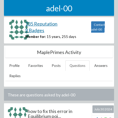
adel-00
135 Reputation
Contact
9 Badges
adel-00
Member for:
15 years, 255 days
MaplePrimes Activity
Profile
Favorites
Posts
Questions
Answers
Replies
These are questions asked by
adel-00
July 30 2024
how to fix this error in
Equilibrium poi...