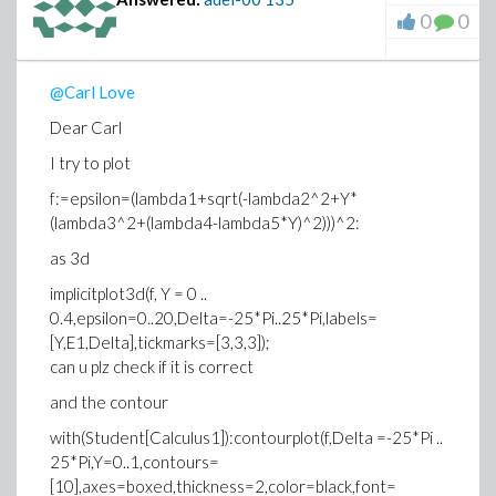
0
0
@Carl Love
Dear Carl
I try to plot
f:=epsilon=(lambda1+sqrt(-lambda2^2+Y*
(lambda3^2+(lambda4-lambda5*Y)^2)))^2:
as 3d
implicitplot3d(f, Y = 0 ..
0.4,epsilon=0..20,Delta=-25*Pi..25*Pi,labels=
[Y,E1,Delta],tickmarks=[3,3,3]);
can u plz check if it is correct
and the contour
with(Student[Calculus1]):contourplot(f,Delta =-25*Pi ..
25*Pi,Y=0..1,contours=
[10],axes=boxed,thickness=2,color=black,font=