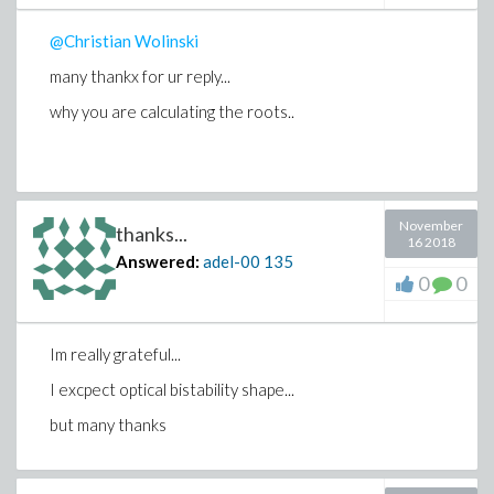
@Christian Wolinski
many thankx for ur reply...
why you are calculating the roots..
November
thanks...
16 2018
Answered:
adel-00
135
0
0
Im really grateful...
I excpect optical bistability shape...
but many thanks