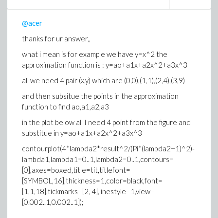
@acer
thanks for ur answer,,
what i mean is for example we have y=x^2 the
approximation function is : y=ao+a1x+a2x^2+a3x^3
all we need 4 pair (x,y) which are (0,0),(1,1),(2,4),(3,9)
and then subsitue the points in the approximation
function to find ao,a1,a2,a3
in the plot below all I need 4 point from the figure and
substitue in y=ao+a1x+a2x^2+a3x^3
contourplot(4*lambda2*result^2/(Pi*(lambda2+1)^2)-
lambda1,lambda1=0..1,lambda2=0..1,contours=
[0],axes=boxed,title=tit,titlefont=
[SYMBOL,16],thickness=1,color=black,font=
[1,1,18],tickmarks=[2, 4],linestyle=1,view=
[0.002..1,0.002..1]);