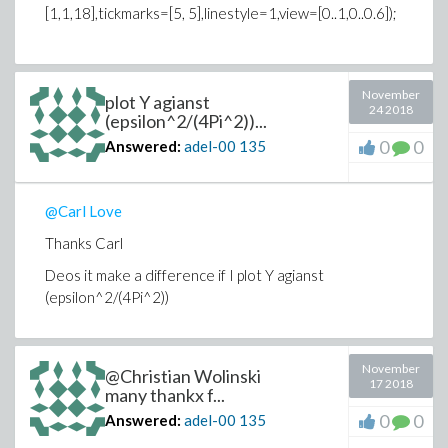
[1,1,18],tickmarks=[5, 5],linestyle=1,view=[0..1,0..0.6]);
November
plot Y agianst
24 2018
(epsilon^2/(4Pi^2))...
0
0
Answered:
adel-00
135
@Carl Love
Thanks Carl
Deos it make a difference if I plot Y agianst
(epsilon^2/(4Pi^2))
November
@Christian Wolinski
17 2018
many thankx f...
0
0
Answered:
adel-00
135