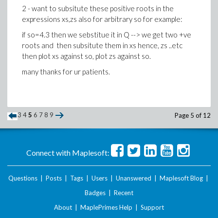
2 - want to subsitute these positive roots in the
expressions xs,zs also for arbitrary so for example:
if so=4.3 then we sebstitue it in Q --> we get two +ve
roots and then subsitute them in xs hence, zs ..etc
then plot xs against so, plot zs against so.
many thanks for ur patients.
3
4
5
6
7
8
9
Page 5 of 12
Connect with Maplesoft:
Questions
|
Posts
|
Tags
|
Users
|
Unanswered
|
Maplesoft Blog
|
Badges
|
Recent
About
|
MaplePrimes Help
|
Support