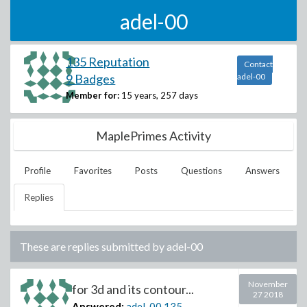
adel-00
135 Reputation
Contact
9 Badges
adel-00
Member for:
15 years, 257 days
MaplePrimes Activity
Profile
Favorites
Posts
Questions
Answers
Replies
These are replies submitted by
adel-00
November
for 3d and its contour...
27 2018
Answered:
adel-00
135