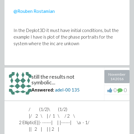
@Rouben Rostamian
In the Deplot3D it must have initial conditions, but the
example I have is plot of the phase portraits for the
system where the inc are unkown
November
still the results not
14 2016
symbolic...
0
0
Answered:
adel-00
135
/ (1/2)\ (1/2)
|/ 2 \ | / 1 \ / 2 \
2 EllipticE||- ------| | |------| \a - 1/
|| 2 | | | 2 |