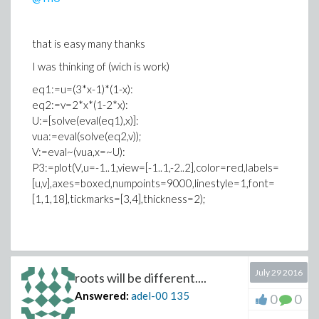
that is easy many thanks
I was thinking of (wich is work)
eq1:=u=(3*x-1)*(1-x):
eq2:=v=2*x*(1-2*x):
U:=[solve(eval(eq1),x)]:
vua:=eval(solve(eq2,v));
V:=eval~(vua,x=~U):
P3:=plot(V,u=-1..1,view=[-1..1,-2..2],color=red,labels=
[u,v],axes=boxed,numpoints=9000,linestyle=1,font=
[1,1,18],tickmarks=[3,4],thickness=2);
July 29 2016
roots will be different....
Answered:
adel-00
135
0
0