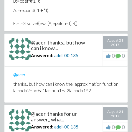
B:=coeff(f1,I):
A:=expand(f1-B*I):
F:=t->fsolve({eval(A,epsilon=t),B}):
plot('eval(a^2+b^2,F(t))', t=0..5, labels=
August 21
@acer thanks.. but how
[epsilon,a^2+b^2], view=[0..5,0..0.5], labelfont=
2017
can i know...
[times,16],color=black,axes=boxed,font=
0
0
Answered:
adel-00
135
[1,1,18],tickmarks=[4,2],thickness=2);
Warning, computation interrupted
@acer
thanks.. but how can i know the approximation function
lambda2=ao+a1lambda1+a2lambda1^2
August 21
@acer thanks for ur
2017
answer,, wha...
0
0
Answered:
adel-00
135