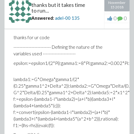
November
thanks but it takes time
15 2018
to run...
0
0
Answered:
adel-00
135
thanks for ur code
------------------------- Defining the nature of the
variables used ----------------------
epsilon:=epsilon1/(2*Pi):gamma1:=8*Pi:gamma2:=0.002*Pi:x
lambda1:=G*Omega*gamma1/(2*
(0.25*gamma1^2+Delta^2)):lambda2:=G*Omega*Delta/(0.2
G^2*Delta/(0.25*gamma1^2+Delta^2):lambda5:=2*x1^2*o
f:=epsilon-(lambda1-I*lambda2)=(a+I*b)(lambda3+I*
(lambda4+lambda5*(c))):
f:=convert(epsilon-(lambda1-I*lambda2)=(a+I*b)*
(lambda3+I*(lambda4+lambda5*(a^2+b^2))),rational):
f1:=(lhs-rhs)(evalc(f)):