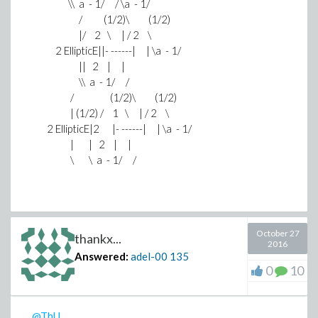
\\ a - 1/ / \a - 1/
/ (1/2)\ (1/2)
|/ 2 \ | / 2 \
2 EllipticE||- ------| | \a - 1/
|| 2 | |
\\ a - 1/ /
/ (1/2)\ (1/2)
| (1/2) / 1 \ | / 2 \
2 EllipticE|2 |- ------| | \a - 1/
| | 2 | |
\ \ a - 1/ /
October 27
thankx...
2016
Answered:
adel-00
135
0
10
@ThU