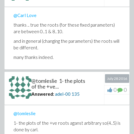
@Carl Love
thanks .. true the roots (for these fixed parameters)
are between 0..1 & 8..10.
and in general (changing the parameters) the roots will
be different.
many thanks indeed.
July 28 2016
@tomleslie 1- the plots
of the +ve...
0
0
Answered:
adel-00
135
@tomleslie
1- the plots of the +ve roots aganst arbitrary so(4..5) is
done by carl.