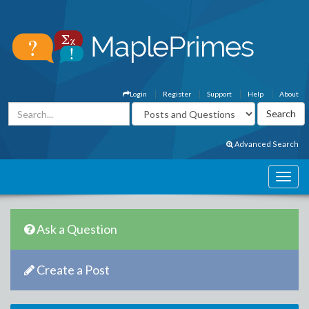
Login
Register
Support
Help
About
Advanced Search
Ask a Question
Create a Post