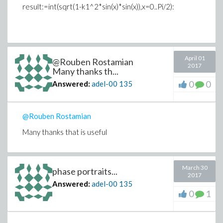
result:=int(sqrt(1-k1^2*sin(x)*sin(x)),x=0..Pi/2):
April 01
@Rouben Rostamian
2017
Many thanks th...
0
0
Answered:
adel-00
135
@Rouben Rostamian
Many thanks that is useful
March 30
phase portraits...
2017
Answered:
adel-00
135
0
1