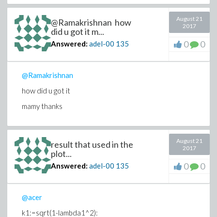
August 21
@Ramakrishnan how
2017
did u got it m...
0
0
Answered:
adel-00
135
@Ramakrishnan
how did u got it
mamy thanks
August 21
result that used in the
2017
plot...
0
0
Answered:
adel-00
135
@acer
k1:=sqrt(1-lambda1^2):