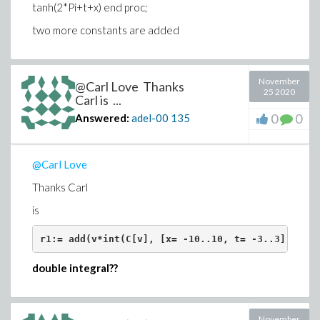
tanh(2*Pi+t+x) end proc;
Download Carl_code.mwCarl_code.mw
two more constants are added
@Carl Love
November
@Carl Love Thanks
25 2020
Carl is ...
0
0
Answered:
adel-00
135
@Carl Love
Thanks Carl
is
r1:= add(v*int(C[v], [x= -10..10, t= -3..3], nume
double integral??
November