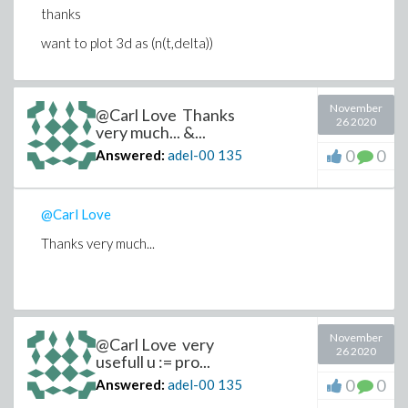
thanks
# mostly maxfun complaint for t above some value.
M[i,j] := Float(undefined);
want to plot 3d as (n(t,delta))
end try;
end do:
end do:
November
@Carl Love Thanks
plots:-surfdata(M, tlo..thi, U0lo..U0hi,
26 2020
very much... &...
labels=["t","delta","n(t)"]);
0
0
Answered:
adel-00
135
Found similar to my problem which explained by Carl
@Carl Love
Thanks very much...
November
@Carl Love very
26 2020
usefull u := pro...
0
0
Answered:
adel-00
135