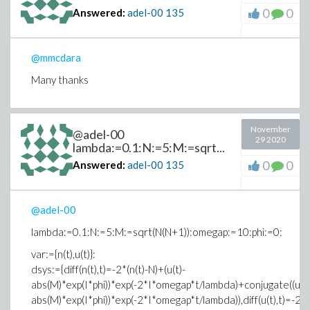
0
0
Answered:
adel-00
135
@mmcdara
Many thanks
November
@adel-00
29 2020
lambda:=0.1:N:=5:M:=sqrt...
0
0
Answered:
adel-00
135
@adel-00
lambda:=0.1:N:=5:M:=sqrt(N(N+1)):omegap:=10:phi:=0:
var:={n(t),u(t)}:
dsys:={diff(n(t),t)=-2*(n(t)-N)+(u(t)-
abs(M)*exp(I*phi))*exp(-2*I*omegap*t/lambda)+conjugate((u(t)
abs(M)*exp(I*phi))*exp(-2*I*omegap*t/lambda)),diff(u(t),t)=-2*