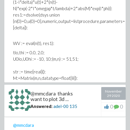
(1-I*delta)*u(t)+2*(n(t)-
N)*exp(-2*I*omegap*t/lambda)+2*abs(M)*exp(I*phi)}:
res1:=dsolve(dsys union
{n(0)=0,u(0)=0},numeric,output=listprocedure,parameters=
[delta]):
WV := eval(n(t), res1):
tlo,thi := 0.0, 2.0;
U0lo,U0hi := -10, 10;(m,n) := 51,51;
str := time[real]():
M:=Matrix(m,n,datatype=float[8]):
for j from 1 to n do
u0 := U0lo+(j-1)*(U0hi-U0lo)/(n-1);
November
@mmcdara thanks
29 2020
WV(parameters=[delta=u0]);
want to plot 3d ...
for i from 1 to m do
0
0
Answered:
adel-00
135
T := tlo+(i-1)*(thi-tlo)/(m-1);
try
M[i,j] := WV(T);
@mmcdara
catch: