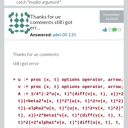
catch "invalid argument":
C:= coeffs(collect(e, V, ':-distributed'), V, T)
end try;
November
Thanks for ue
26 2020
table([T]=~[C])
comments still i got
err...
end proc
0
0
:
Answered:
adel-00
135
V:= [gamma1,gamma2,alpha1, alpha2, beta1, beta2]:
C:= Coeffs(A, V):
r1:= add(v*int(C[v], [x= -3..3, t= -10..10], numeric), v=
Thanks for ue comments
[indices](C, nolist)):
still i got error
eq1:=(diff(r1,gamma1)):eq2:=(diff(r1,gamma2)):
>
u := proc (x, t) options operator, arrow; 
sol = evalf(solve({eq1, eq2}, {gamma1, gamma2}));
v := proc (x, t) options operator, arrow; 
Root_Z.. appear in the sol
A := 1/4*(-2*u(x, t)*(diff(v(x, t), x))+2*
t))+beta2*u(x, t)^2*(u(x, t)^2+v(x, t)^2)-
t))-alpha2*u(x, t)*(u(x, t)^2+v(x, t)^2)*(
t), x))+2*beta1*v(x, t)*(diff(v(x, t), t, 
t)^2)+2*alpha1*v(x, t)*(diff(u(x, t), t, t