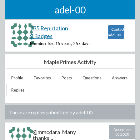
adel-00
135 Reputation
Contact
9 Badges
adel-00
Member for:
15 years, 257 days
MaplePrimes Activity
Profile
Favorites
Posts
Questions
Answers
Replies
These are replies submitted by
adel-00
December
@mmcdara Many
03 2020
thanks...