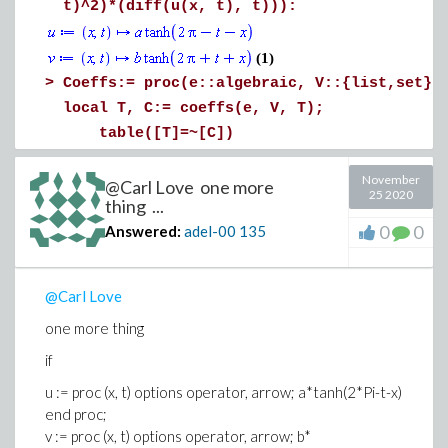
t)^2)*(diff(u(x, t), t))):
(1)
>
Coeffs:= proc(e::algebraic, V::{list,set}(
local T, C:= coeffs(e, V, T);
table([T]=~[C])
end proc
November
:
@Carl Love one more
25 2020
thing ...
V:= [a,b,alpha1, alpha2, beta1, beta2]:
0
0
Answered:
adel-00
135
C:= Coeffs(A, V):
r1:= add(v*int(C[v], [x= -3..3, t= -10..10
Error, (in Coeffs) invalid arguments to coef
@Carl Love
one more thing
if
u := proc (x, t) options operator, arrow; a*tanh(2*Pi-t-x)
end proc;
v := proc (x, t) options operator, arrow; b*