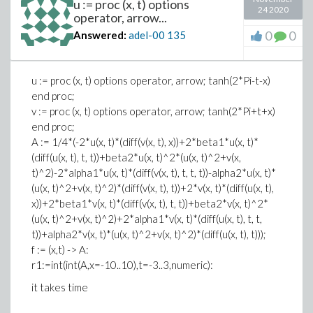
u := proc (x, t) options
24 2020
operator, arrow...
0
0
Answered:
adel-00
135
u := proc (x, t) options operator, arrow; tanh(2*Pi-t-x)
end proc;
v := proc (x, t) options operator, arrow; tanh(2*Pi+t+x)
end proc;
A := 1/4*(-2*u(x, t)*(diff(v(x, t), x))+2*beta1*u(x, t)*
(diff(u(x, t), t, t))+beta2*u(x, t)^2*(u(x, t)^2+v(x,
t)^2)-2*alpha1*u(x, t)*(diff(v(x, t), t, t, t))-alpha2*u(x, t)*
(u(x, t)^2+v(x, t)^2)*(diff(v(x, t), t))+2*v(x, t)*(diff(u(x, t),
x))+2*beta1*v(x, t)*(diff(v(x, t), t, t))+beta2*v(x, t)^2*
(u(x, t)^2+v(x, t)^2)+2*alpha1*v(x, t)*(diff(u(x, t), t, t,
t))+alpha2*v(x, t)*(u(x, t)^2+v(x, t)^2)*(diff(u(x, t), t)));
f := (x,t) -> A:
r1:=int(int(A,x=-10..10),t=-3..3,numeric):
it takes time