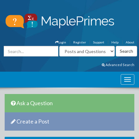
Login
Register
Support
Help
About
Advanced Search
Ask a Question
Create a Post