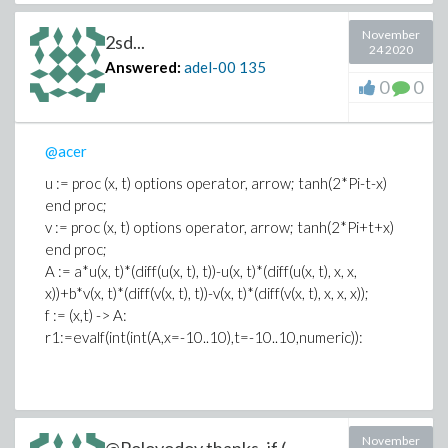
November
2sd...
24 2020
Answered:
adel-00
135
0
0
@acer
u := proc (x, t) options operator, arrow; tanh(2*Pi-t-x)
end proc;
v := proc (x, t) options operator, arrow; tanh(2*Pi+t+x)
end proc;
A := a*u(x, t)*(diff(u(x, t), t))-u(x, t)*(diff(u(x, t), x, x,
x))+b*v(x, t)*(diff(v(x, t), t))-v(x, t)*(diff(v(x, t), x, x, x));
f := (x,t) -> A:
r1:=evalf(int(int(A,x=-10..10),t=-10..10,numeric)):
November