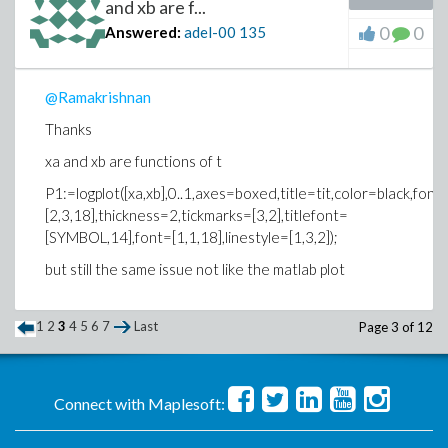
and xb are f...
0
0
Answered:
adel-00
135
@Ramakrishnan
Thanks
xa and xb are functions of t
P1:=logplot([xa,xb],0..1,axes=boxed,title=tit,color=black,font
[2,3,18],thickness=2,tickmarks=[3,2],titlefont=
[SYMBOL,14],font=[1,1,18],linestyle=[1,3,2]);
but still the same issue not like the matlab plot
1
2
3
4
5
6
7
Last
Page 3 of 12
Connect with Maplesoft: