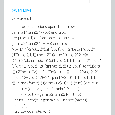
@Carl Love
very usefull
u := proc (x, t) options operator, arrow;
gamma1*tanh(2*Pi-t-x) end proc;
v := proc (x, t) options operator, arrow;
gamma2*tanh(2*Pi+t+x) end proc;
A := 1/4*(-2*u(x, t)*(diff(v(x, t), x))+2*beta1*u(x, t)*
(diff(u(x, t), t, t))+beta2*u(x, t)^2*(u(x, t)^2+v(x,
t)^2)-2*alpha1*u(x, t)*(diff(v(x, t), t, t, t))-alpha2*u(x, t)*
(u(x, t)^2+v(x, t)^2)*(diff(v(x, t), t))+2*v(x, t)*(diff(u(x, t),
x))+2*beta1*v(x, t)*(diff(v(x, t), t, t))+beta2*v(x, t)^2*
(u(x, t)^2+v(x, t)^2)+2*alpha1*v(x, t)*(diff(u(x, t), t, t,
t))+alpha2*v(x, t)*(u(x, t)^2+v(x, t)^2)*(diff(u(x, t), t))):
u := (x, t) -> gamma1 tanh(2 Pi - t - x)
v := (x, t) -> gamma2 tanh(2 Pi + t + x)
Coeffs:= proc(e::algebraic, V::{list,set}(name))
local T, C;
try C:= coeffs(e, V, T)