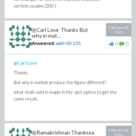
verticle coulmn (200 )
February 05
@Carl Love Thanks But
2020
why in mat...
0
0
Answered:
adel-00
135
@Carl Love
Thanks
But why in matlab produce the figure different?
what shall i add in maple in the plot option to get the
same result..
February 05
@Ramakrishnan Thanksxa
2020