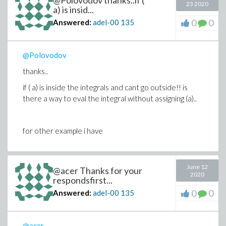
@Polovodov thanks..if (
23 2020
a) is insid...
0
0
Answered:
adel-00
135
@Polovodov
thanks..
if ( a) is inside the integrals and cant go outside!! is
there a way to eval the integral without assigning (a)..
for other example i have
June 12
@acer Thanks for your
2020
respondsfirst...
0
0
Answered:
adel-00
135
@acer