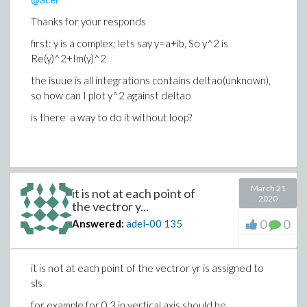
Thanks for your responds
first: y is a complex; lets say y=a+ib, So y^2 is
Re(y)^2+Im(y)^2
the isuue is all integrations contains deltao(unknown),
so how can I plot y^2 against deltao
is there a way to do it without loop?
March 21
it is not at each point of
2020
the vectror y...
0
0
Answered:
adel-00
135
it is not at each point of the vectror yr is assigned to
sls
for example for 0.3 in vertical axis should be