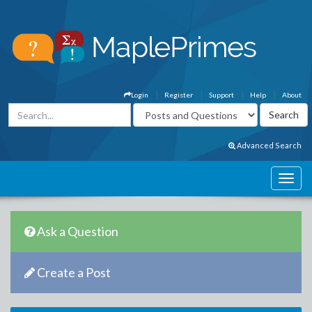
Login
Register
Support
Help
About
Advanced Search
Ask a Question
Create a Post