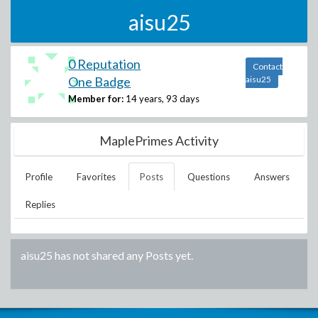
aisu25
0 Reputation
Contact
One Badge
aisu25
Member for:
14 years, 93 days
MaplePrimes Activity
Profile
Favorites
Posts
Questions
Answers
Replies
aisu25
has not shared any Posts yet.