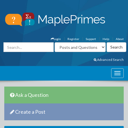
Login
Register
Support
Help
About
Advanced Search
Ask a Question
Create a Post