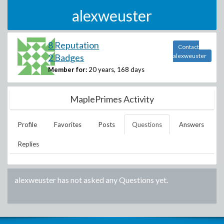
alexweuster
8 Reputation
Contact
2 Badges
alexweuster
Member for:
20 years, 168 days
MaplePrimes Activity
Profile
Favorites
Posts
Questions
Answers
Replies
alexweuster
has not asked any Questions yet.