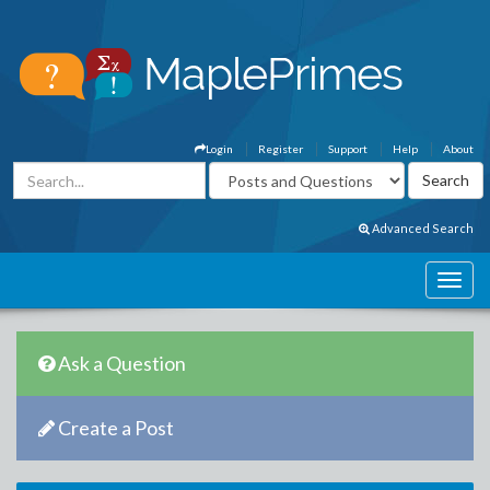
Login
Register
Support
Help
About
Advanced Search
Ask a Question
Create a Post