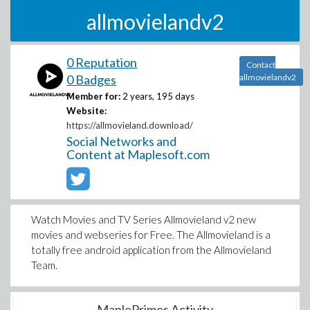
allmovielandv2
0 Reputation
Contact
0 Badges
allmovielandv2
Member for:
2 years, 195 days
Website:
https://allmovieland.download/
Social Networks and
Content at Maplesoft.com
Watch Movies and TV Series Allmovieland v2 new
movies and webseries for Free. The Allmovieland is a
totally free android application from the Allmovieland
Team.
MaplePrimes Activity