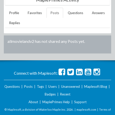
Profile
Favorites
Posts
Questions
Answers
Replies
allmovielandv2
has not shared any Posts yet.
Connect with Maplesoft:
Questions
|
Posts
|
Tags
|
Users
|
Unanswered
|
Maplesoft Blog
|
Badges
|
Recent
About
|
MaplePrimes Help
|
Support
© Maplesoft, a division of Waterloo Maple Inc.
2026 . |
maplesoft.com
|
Terms of