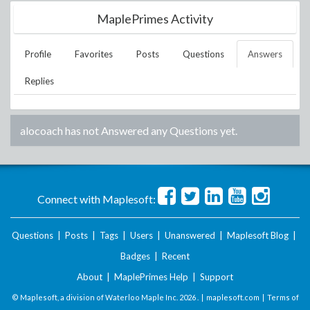
MaplePrimes Activity
Profile
Favorites
Posts
Questions
Answers
Replies
alocoach
has not Answered any Questions yet.
Connect with Maplesoft:
Questions
|
Posts
|
Tags
|
Users
|
Unanswered
|
Maplesoft Blog
|
Badges
|
Recent
About
|
MaplePrimes Help
|
Support
© Maplesoft, a division of Waterloo Maple Inc.
2026 . |
maplesoft.com
|
Terms of