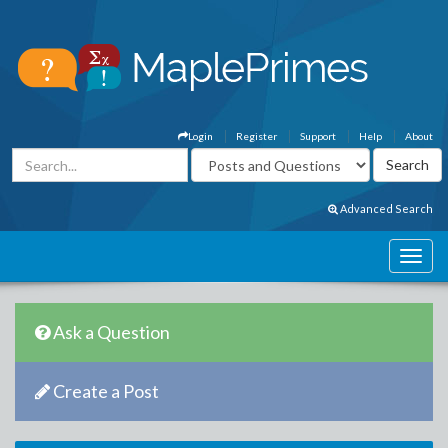
Login
Register
Support
Help
About
Advanced Search
Ask a Question
Create a Post