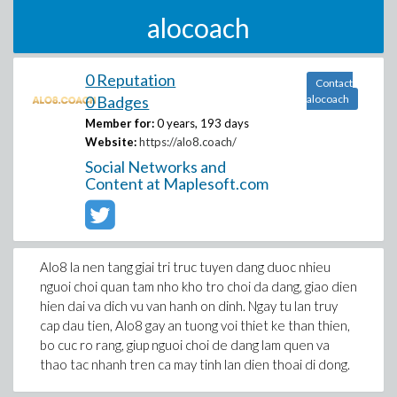
alocoach
0 Reputation
Contact
0 Badges
alocoach
Member for:
0 years, 193 days
Website:
https://alo8.coach/
Social Networks and
Content at Maplesoft.com
Alo8 la nen tang giai tri truc tuyen dang duoc nhieu
nguoi choi quan tam nho kho tro choi da dang, giao dien
hien dai va dich vu van hanh on dinh. Ngay tu lan truy
cap dau tien, Alo8 gay an tuong voi thiet ke than thien,
bo cuc ro rang, giup nguoi choi de dang lam quen va
thao tac nhanh tren ca may tinh lan dien thoai di dong.