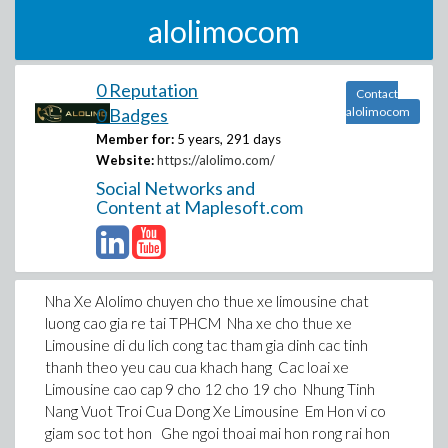
alolimocom
0 Reputation
Contact
0 Badges
alolimocom
Member for:
5 years, 291 days
Website:
https://alolimo.com/
Social Networks and
Content at Maplesoft.com
Nha Xe Alolimo chuyen cho thue xe limousine chat
luong cao gia re tai TPHCM Nha xe cho thue xe
Limousine di du lich cong tac tham gia dinh cac tinh
thanh theo yeu cau cua khach hang Cac loai xe
Limousine cao cap 9 cho 12 cho 19 cho Nhung Tinh
Nang Vuot Troi Cua Dong Xe Limousine Em Hon vi co
giam soc tot hon Ghe ngoi thoai mai hon rong rai hon