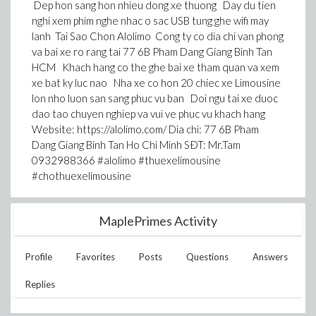
Dep hon sang hon nhieu dong xe thuong Day du tien
nghi xem phim nghe nhac o sac USB tung ghe wifi may
lanh Tai Sao Chon Alolimo Cong ty co dia chi van phong
va bai xe ro rang tai 77 6B Pham Dang Giang Binh Tan
HCM Khach hang co the ghe bai xe tham quan va xem
xe bat ky luc nao Nha xe co hon 20 chiec xe Limousine
lon nho luon san sang phuc vu ban Doi ngu tai xe duoc
dao tao chuyen nghiep va vui ve phuc vu khach hang
Website: https://alolimo.com/ Dia chi: 77 6B Pham
Dang Giang Binh Tan Ho Chi Minh SÐT: Mr.Tam
0932988366 #alolimo #thuexelimousine
#chothuexelimousine
MaplePrimes Activity
Profile
Favorites
Posts
Questions
Answers
Replies