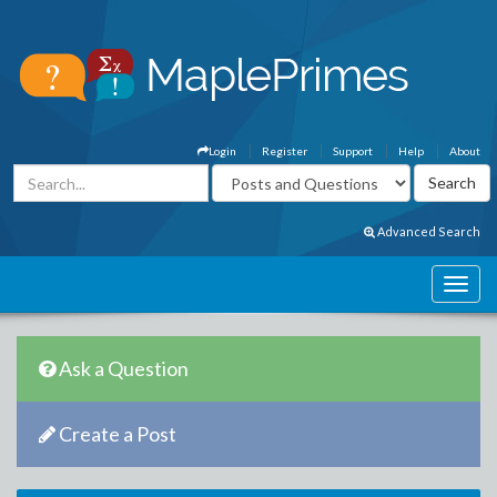
Login
Register
Support
Help
About
Advanced Search
Ask a Question
Create a Post