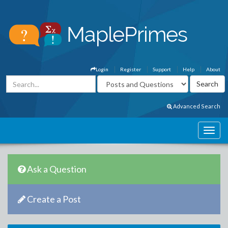
Login
Register
Support
Help
About
Advanced Search
Ask a Question
Create a Post