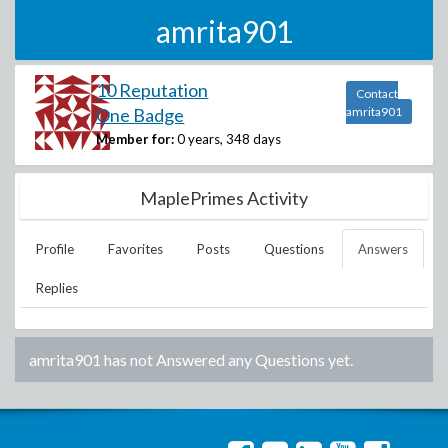
amrita901
10 Reputation
Contact
One Badge
amrita901
Member for:
0 years, 348 days
MaplePrimes Activity
Profile
Favorites
Posts
Questions
Answers
Replies
amrita901
has not Answered any Questions yet.