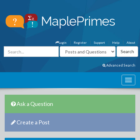
Login
Register
Support
Help
About
Advanced Search
Ask a Question
Create a Post