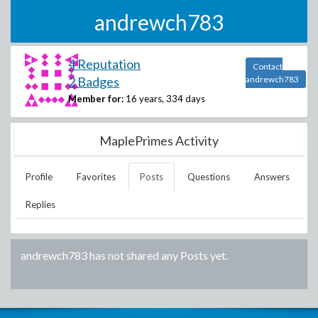
andrewch783
4 Reputation
Contact
2 Badges
andrewch783
Member for:
16 years, 334 days
MaplePrimes Activity
Profile
Favorites
Posts
Questions
Answers
Replies
andrewch783
has not shared any Posts yet.