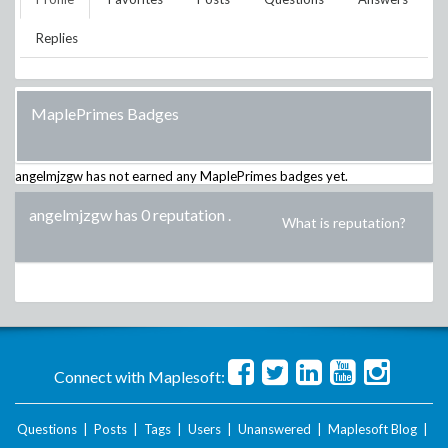
Replies
MaplePrimes Badges
angelmjzgw
has not earned any MaplePrimes badges yet.
angelmjzgw has 0 reputation
.
What is reputation?
Connect with Maplesoft:
Questions
|
Posts
|
Tags
|
Users
|
Unanswered
|
Maplesoft Blog
|