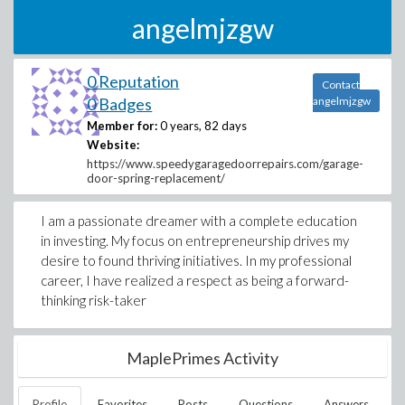
angelmjzgw
0 Reputation
Contact
0 Badges
angelmjzgw
Member for:
0 years, 82 days
Website:
https://www.speedygaragedoorrepairs.com/garage-
door-spring-replacement/
I am a passionate dreamer with a complete education
in investing. My focus on entrepreneurship drives my
desire to found thriving initiatives. In my professional
career, I have realized a respect as being a forward-
thinking risk-taker
MaplePrimes Activity
Profile
Favorites
Posts
Questions
Answers