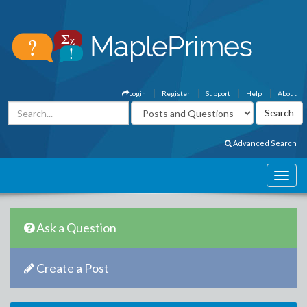
Login
Register
Support
Help
About
Advanced Search
Ask a Question
Create a Post