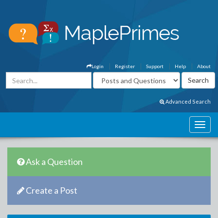
Login
Register
Support
Help
About
Advanced Search
Ask a Question
Create a Post