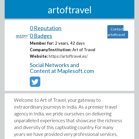
artoftravel
0 Reputation
Contact
0 Badges
artoftravel
Member for:
2 years, 42 days
Company/Institution:
Art of Travel
Website:
https://artoftravel.es/
Social Networks and
Content at Maplesoft.com
Welcome to Art of Travel, your gateway to
extraordinary journeys in India. As a premier travel
agency in India, we pride ourselves on delivering
unparalleled experiences that showcase the richness
and diversity of this captivating country. For many
years we have provided very professional services,