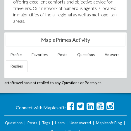
offering excellent comforts and objective advice for
travelers. Our network of numerous agents is located
in major cities of India, regional as well as metropolitan
areas.
MaplePrimes Activity
Profile
Favorites
Posts
Questions
Answers
Replies
artoftravel
has not replied to any Questions or Posts yet.
Connect with Maplesoft:
Questions
|
Posts
|
Tags
|
Users
|
Unanswered
|
Maplesoft Blog
|