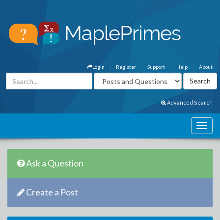
Login
Register
Support
Help
About
Advanced Search
Ask a Question
Create a Post