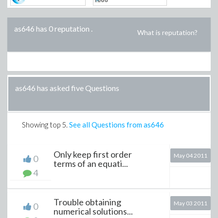
as646 has 0 reputation
.
What is reputation?
as646 has asked five Questions
Showing top
5
.
See all Questions from as646
Only keep first order
May 04 2011
0
terms of an equati...
4
Trouble obtaining
May 03 2011
0
numerical solutions...