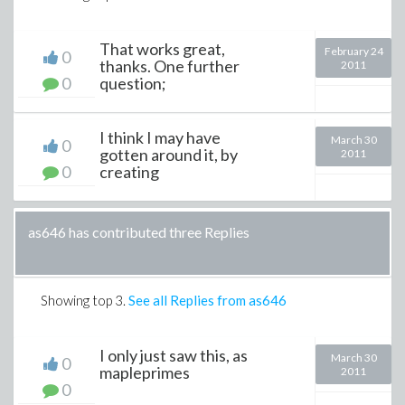
That works great,
February 24
0
thanks. One further
2011
0
question;
I think I may have
March 30
0
gotten around it, by
2011
0
creating
as646 has contributed three Replies
Showing top
3
.
See all Replies from as646
I only just saw this, as
March 30
0
mapleprimes
2011
0