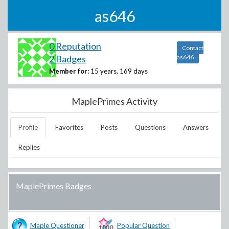
as646
0 Reputation
Contact
2 Badges
as646
Member for:
15 years, 169 days
MaplePrimes Activity
Profile
Favorites
Posts
Questions
Answers
Replies
MaplePrimes Badges
Maple Questioner
Popular Question