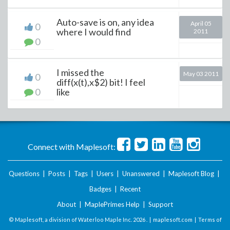
Auto-save is on, any idea
April 05
0
where I would find
2011
0
I missed the
May 03 2011
0
diff(x(t),x$2) bit! I feel
0
like
Connect with Maplesoft:
Questions
|
Posts
|
Tags
|
Users
|
Unanswered
|
Maplesoft Blog
|
Badges
|
Recent
About
|
MaplePrimes Help
|
Support
© Maplesoft, a division of Waterloo Maple Inc.
2026 . |
maplesoft.com
|
Terms of