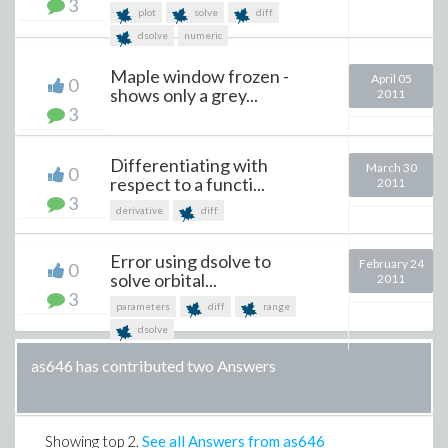
3
plot
solve
diff
dsolve
numeric
Maple window frozen -
April 05
0
shows only a grey...
2011
3
Differentiating with
March 30
0
respect to a functi...
2011
3
derivative
diff
Error using dsolve to
February 24
0
solve orbital...
2011
3
parameters
diff
range
dsolve
as646 has contributed two Answers
Showing top
2
.
See all Answers from as646