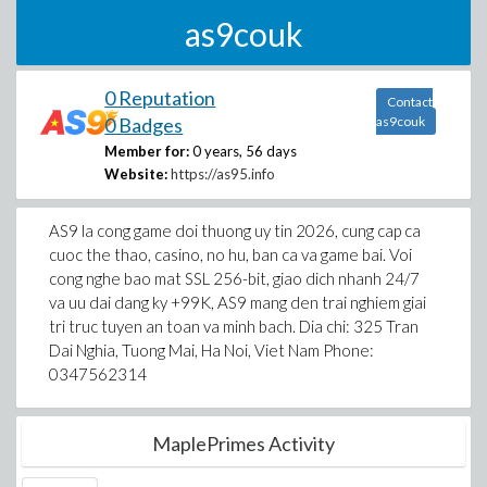
as9couk
0 Reputation
Contact
0 Badges
as9couk
Member for:
0 years, 56 days
Website:
https://as95.info
AS9 la cong game doi thuong uy tin 2026, cung cap ca
cuoc the thao, casino, no hu, ban ca va game bai. Voi
cong nghe bao mat SSL 256-bit, giao dich nhanh 24/7
va uu dai dang ky +99K, AS9 mang den trai nghiem giai
tri truc tuyen an toan va minh bach. Dia chi: 325 Tran
Dai Nghia, Tuong Mai, Ha Noi, Viet Nam Phone:
0347562314
MaplePrimes Activity