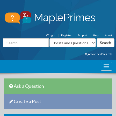
Login
Register
Support
Help
About
Advanced Search
Ask a Question
Create a Post