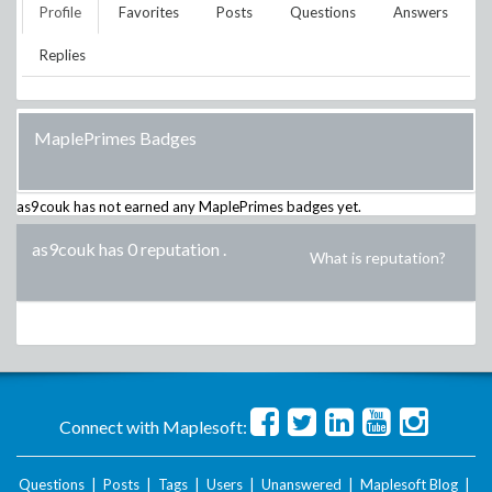
Profile
Favorites
Posts
Questions
Answers
Replies
MaplePrimes Badges
as9couk
has not earned any MaplePrimes badges yet.
as9couk has 0 reputation
.
What is reputation?
Connect with Maplesoft:
Questions
|
Posts
|
Tags
|
Users
|
Unanswered
|
Maplesoft Blog
|