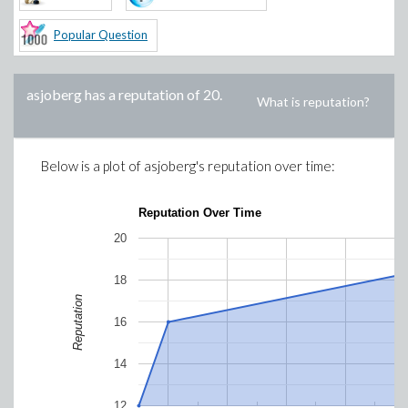
Popular Question
asjoberg
has a reputation of
20
.
What is reputation?
Below is a plot of
asjoberg
's reputation over time:
Reputation Over Time
20
18
Reputation
16
14
12