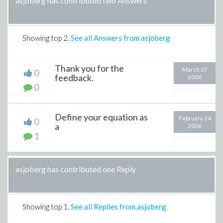
asjoberg has contributed two Answers
Showing top
2
.
See all Answers from asjoberg
Thank you for the
March 07
0
feedback.
2006
0
Define your equation as
February 24
0
a
2006
1
asjoberg has contributed one Reply
Showing top
1
.
See all Replies from asjoberg