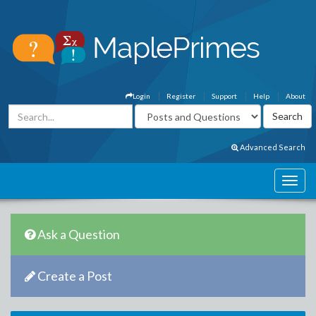
Login
Register
Support
Help
About
Advanced Search
Ask a Question
Create a Post