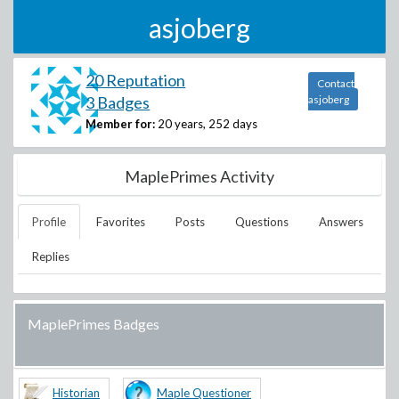
asjoberg
20 Reputation
Contact
3 Badges
asjoberg
Member for:
20 years, 252 days
MaplePrimes Activity
Profile
Favorites
Posts
Questions
Answers
Replies
MaplePrimes Badges
Historian
Maple Questioner