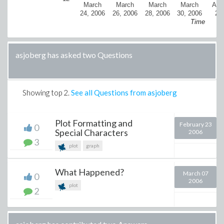
March
March
March
March
Apri
24, 2006
26, 2006
28, 2006
30, 2006
20
Time
asjoberg has asked two Questions
Showing top
2
.
See all Questions from asjoberg
Plot Formatting and
February 23
0
Special Characters
2006
3
plot
graph
What Happened?
March 07
0
2006
plot
2