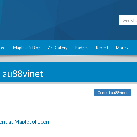
red
Maplesoft Blog
Art Gallery
Badges
Recent
More
au88vinet
Contact au88vinet
ent at Maplesoft.com