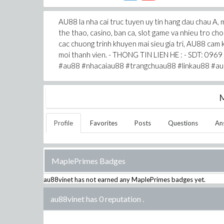
AU88 la nha cai truc tuyen uy tin hang dau chau A, m
the thao, casino, ban ca, slot game va nhieu tro cho
cac chuong trinh khuyen mai sieu gia tri, AU88 cam 
moi thanh vien. - THONG TIN LIEN HE : - SDT: 0969
#au88 #nhacaiau88 #trangchuau88 #linkau88 #au
M
Profile
Favorites
Posts
Questions
An
MaplePrimes Badges
au88vinet
has not earned any MaplePrimes badges yet.
au88vinet has 0 reputation
.