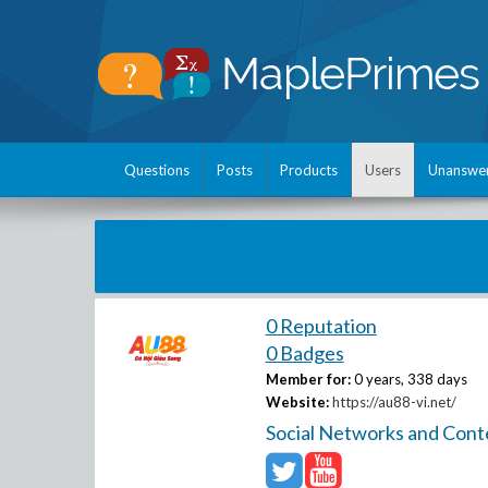
Questions
Posts
Products
Users
Unanswe
0 Reputation
0 Badges
Member for:
0 years, 338 days
Website:
https://au88-vi.net/
Social Networks and Cont