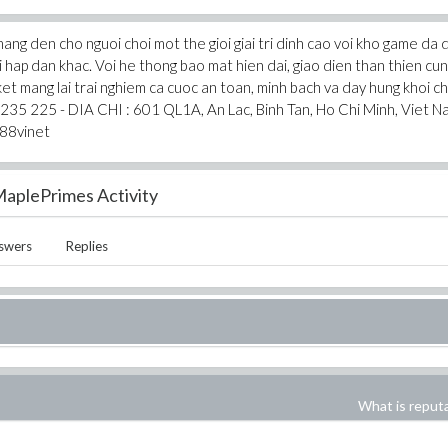
ang den cho nguoi choi mot the gioi giai tri dinh cao voi kho game da 
i hap dan khac. Voi he thong bao mat hien dai, giao dien than thien cu
ket mang lai trai nghiem ca cuoc an toan, minh bach va day hung khoi c
 235 225 - DIA CHI : 601 QL1A, An Lac, Binh Tan, Ho Chi Minh, Viet N
88vinet
aplePrimes Activity
swers
Replies
What is reput