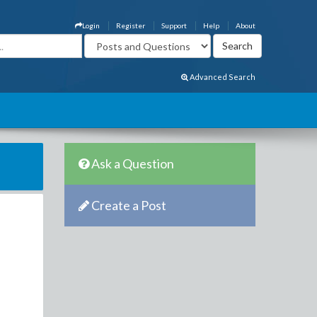
Login
Register
Support
Help
About
Advanced Search
Ask a Question
Create a Post