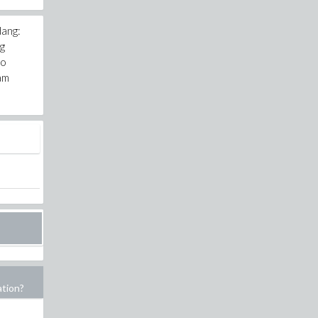
dang:
ng
ho
am
ation?