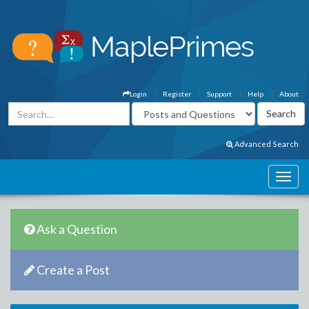
Login
Register
Support
Help
About
Advanced Search
Ask a Question
Create a Post