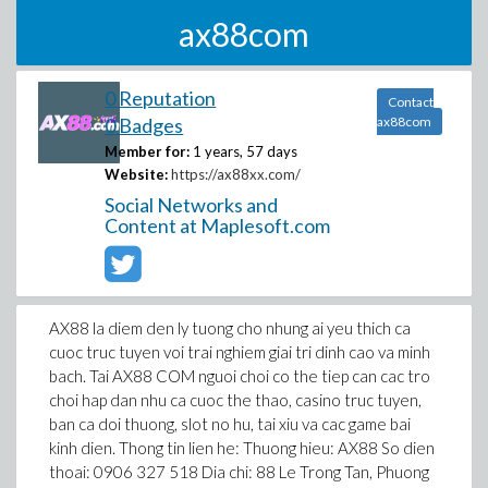
ax88com
0 Reputation
Contact
0 Badges
ax88com
Member for:
1 years, 57 days
Website:
https://ax88xx.com/
Social Networks and
Content at Maplesoft.com
AX88 la diem den ly tuong cho nhung ai yeu thich ca
cuoc truc tuyen voi trai nghiem giai tri dinh cao va minh
bach. Tai AX88 COM nguoi choi co the tiep can cac tro
choi hap dan nhu ca cuoc the thao, casino truc tuyen,
ban ca doi thuong, slot no hu, tai xiu va cac game bai
kinh dien. Thong tin lien he: Thuong hieu: AX88 So dien
thoai: 0906 327 518 Dia chi: 88 Le Trong Tan, Phuong