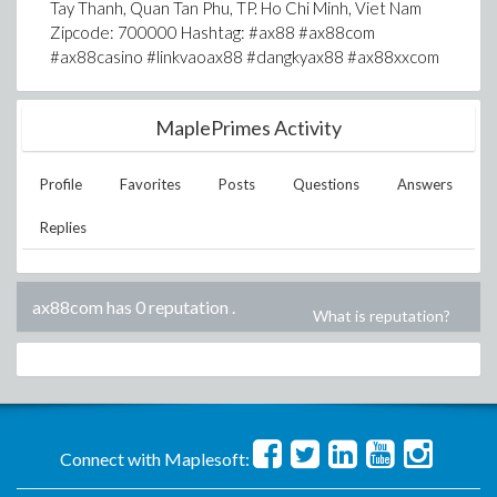
Tay Thanh, Quan Tan Phu, TP. Ho Chi Minh, Viet Nam
Zipcode: 700000 Hashtag: #ax88 #ax88com
#ax88casino #linkvaoax88 #dangkyax88 #ax88xxcom
MaplePrimes Activity
Profile
Favorites
Posts
Questions
Answers
Replies
ax88com has 0 reputation
.
What is reputation?
Connect with Maplesoft: