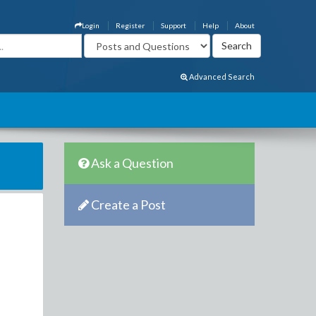
Login
Register
Support
Help
About
Advanced Search
Ask a Question
Create a Post