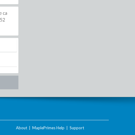
e ca
b52
About
|
MaplePrimes Help
|
Support