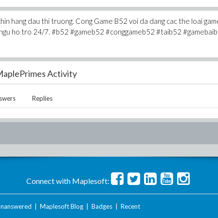
chin hang dau thi truong. Cong Game B52 voi da dang cac the loai gam
 doi ngu ho tro 24/7. #b52 #gameb52 #conggameb52 #taib52 #gamebai
aplePrimes Activity
swers
Replies
Connect with Maplesoft:
nanswered
|
Maplesoft Blog
|
Badges
|
Recent