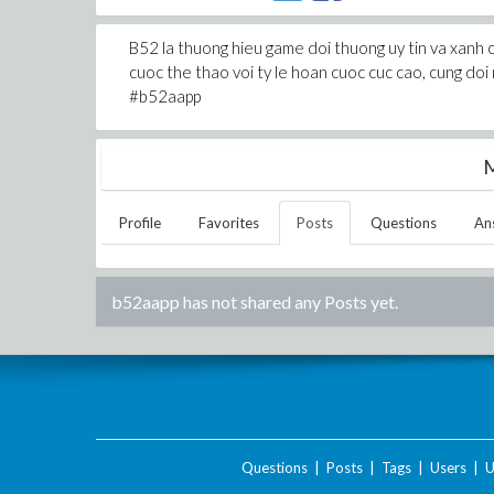
B52 la thuong hieu game doi thuong uy tin va xanh 
cuoc the thao voi ty le hoan cuoc cuc cao, cung
#b52aapp
M
Profile
Favorites
Posts
Questions
An
b52aapp
has not shared any Posts yet.
Questions
|
Posts
|
Tags
|
Users
|
U