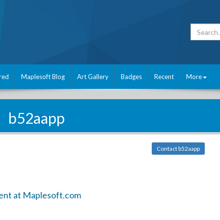
red
Maplesoft Blog
Art Gallery
Badges
Recent
More
b52aapp
Contact b52aapp
ent at Maplesoft.com