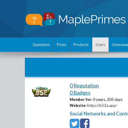
Questions
Posts
Products
Users
Unanswe
0 Reputation
0 Badges
Member for:
0 years, 205 days
Website:
https://b52a.app/
Social Networks and Cont