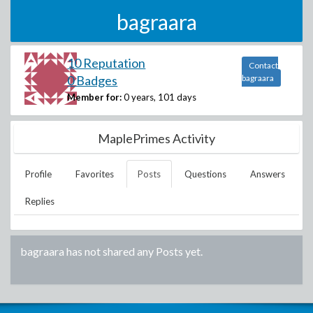
bagraara
10 Reputation
Contact
0 Badges
bagraara
Member for:
0 years, 101 days
MaplePrimes Activity
Profile
Favorites
Posts
Questions
Answers
Replies
bagraara
has not shared any Posts yet.