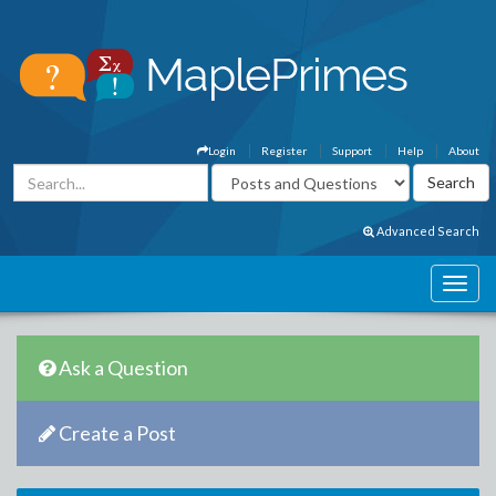
Login
Register
Support
Help
About
Advanced Search
Ask a Question
Create a Post