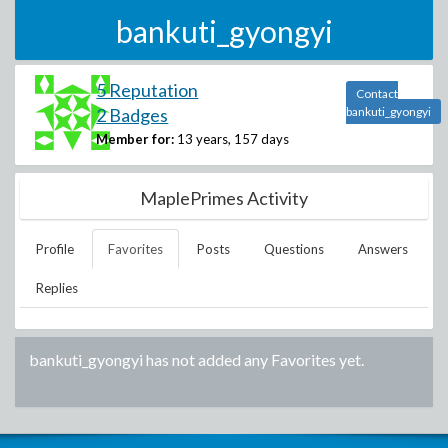
bankuti_gyongyi
5 Reputation
Contact
2 Badges
bankuti_gyongyi
Member for:
13 years, 157 days
MaplePrimes Activity
Profile
Favorites
Posts
Questions
Answers
Replies
bankuti_gyongyi
has not added any Favorites yet.