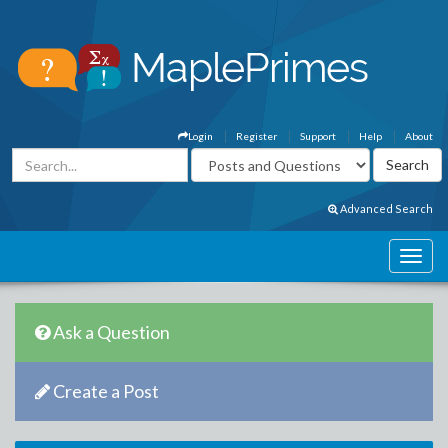
Login
Register
Support
Help
About
Advanced Search
Ask a Question
Create a Post